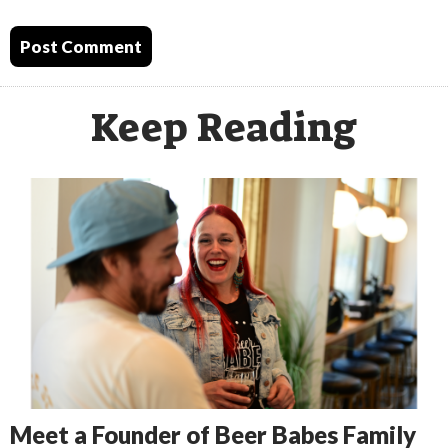
Keep Reading
Meet a Founder of Beer Babes Family