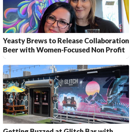
Yeasty Brews to Release Collaboration
Beer with Women-Focused Non Profit
Getting Buzzed at Glitch Bar with