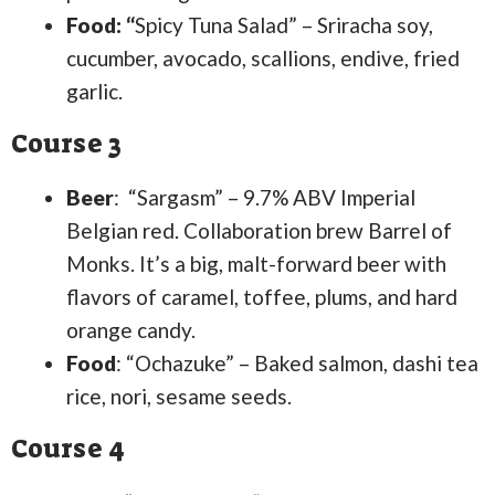
Food: “
Spicy Tuna Salad” – Sriracha soy,
cucumber, avocado, scallions, endive, fried
garlic.
Course 3
Beer
: “Sargasm” – 9.7% ABV Imperial
Belgian red. Collaboration brew Barrel of
Monks. It’s a big, malt-forward beer with
flavors of caramel, toffee, plums, and hard
orange candy.
Food
: “Ochazuke” – Baked salmon, dashi tea
rice, nori, sesame seeds.
Course 4