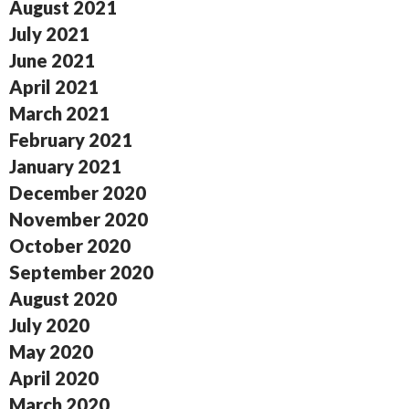
August 2021
July 2021
June 2021
April 2021
March 2021
February 2021
January 2021
December 2020
November 2020
October 2020
September 2020
August 2020
July 2020
May 2020
April 2020
March 2020