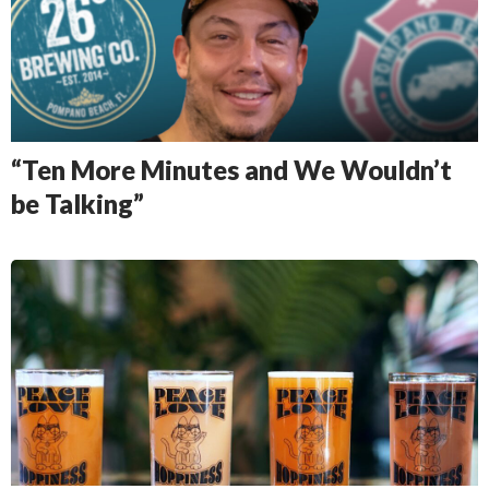
“Ten More Minutes and We Wouldn’t
be Talking”