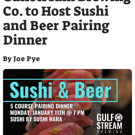
Co. to Host Sushi
and Beer Pairing
Dinner
By
Joe Pye