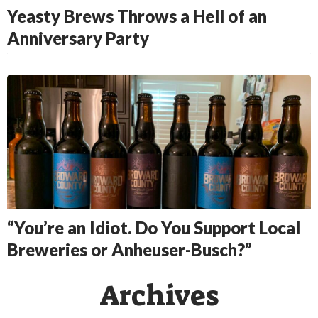
Yeasty Brews Throws a Hell of an
Anniversary Party
“You’re an Idiot. Do You Support Local
Breweries or Anheuser-Busch?”
Archives