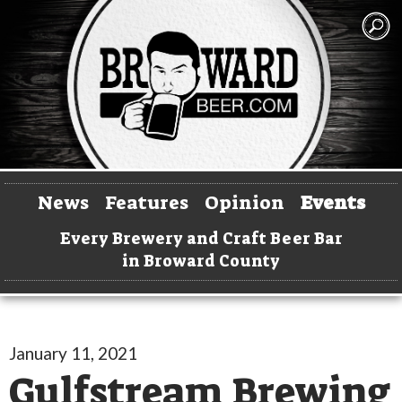
News
Features
Opinion
Events
Every Brewery and Craft Beer Bar
in Broward County
January 11, 2021
Gulfstream Brewing