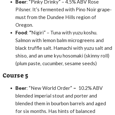
Beer
: “Pinky Drinky” – 4.5% ABV Rose
Pilsner. It’s fermented with Pino Noir grape-
must from the Dundee Hills region of
Oregon.
Food
:
“
Nigiri” – Tuna with yuzu koshu.
Salmon with lemon balm microgreens and
black truffle salt. Hamachi with yuzu salt and
shiso, and an ume kyu hosomaki (skinny roll)
(plum paste, cucumber, sesame seeds)
Course 5
Beer
: “New World Order”
–
10.2% ABV
blended imperial stout and porter and
blended them in bourbon barrels and aged
for six months. Has hints of balanced