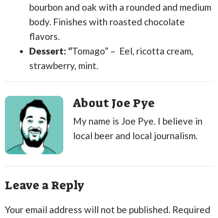
bourbon and oak with a rounded and medium
body. Finishes with roasted chocolate
flavors.
Dessert: “
Tomago” – Eel, ricotta cream,
strawberry, mint.
About Joe Pye
My name is Joe Pye. I believe in
local beer and local journalism.
Leave a Reply
Your email address will not be published.
Required