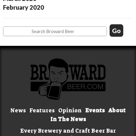
February 2020
News
Features
Opinion
Events
About
In The News
Every Brewery and Craft Beer Bar