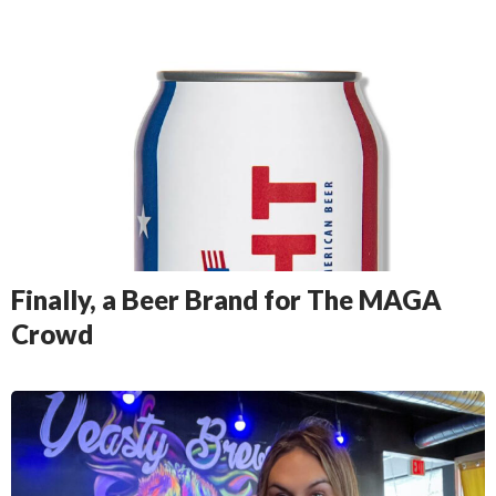
Finally, a Beer Brand for The MAGA
Crowd