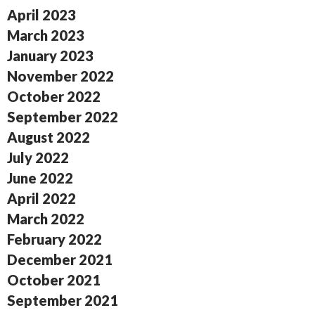
April 2023
March 2023
January 2023
November 2022
October 2022
September 2022
August 2022
July 2022
June 2022
April 2022
March 2022
February 2022
December 2021
October 2021
September 2021