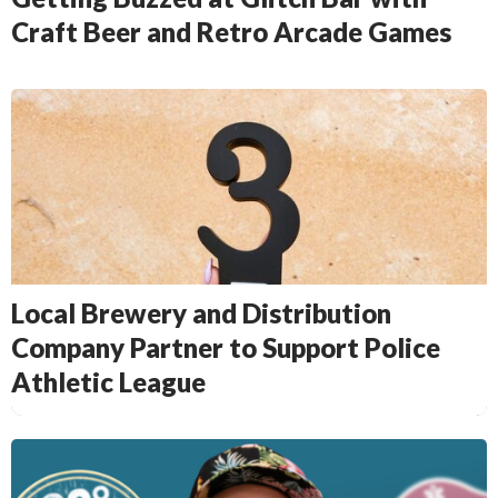
Craft Beer and Retro Arcade Games
Local Brewery and Distribution
Company Partner to Support Police
Athletic League