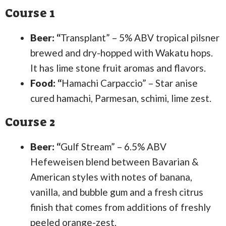
Course 1
Beer: “
Transplant” – 5% ABV tropical pilsner
brewed and dry-hopped with Wakatu hops.
It has lime stone fruit aromas and flavors.
Food: “
Hamachi Carpaccio” – Star anise
cured hamachi, Parmesan, schimi, lime zest.
Course 2
Beer: “
Gulf Stream” – 6.5% ABV
Hefeweisen blend between Bavarian &
American styles with notes of banana,
vanilla, and bubble gum and a fresh citrus
finish that comes from additions of freshly
peeled orange-zest.