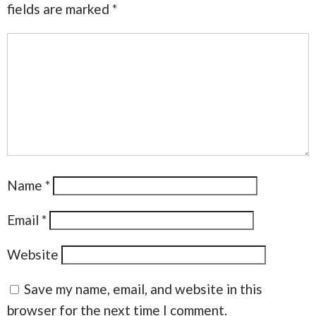
fields are marked
*
Name
*
Email
*
Website
Save my name, email, and website in this
browser for the next time I comment.