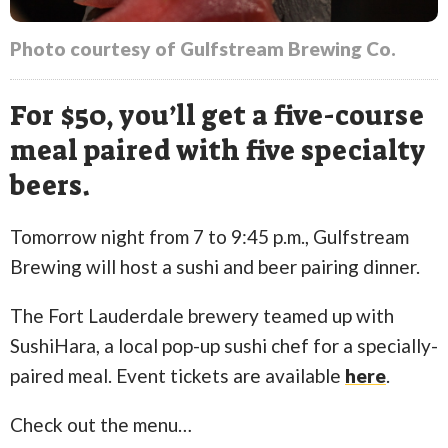
Photo courtesy of Gulfstream Brewing Co.
For $50, you’ll get a five-course
meal paired with five specialty
beers.
Tomorrow night from 7 to 9:45 p.m., Gulfstream
Brewing will host a sushi and beer pairing dinner.
The Fort Lauderdale brewery teamed up with
SushiHara, a local pop-up sushi chef for a specially-
paired meal. Event tickets are available
here
.
Check out the menu…