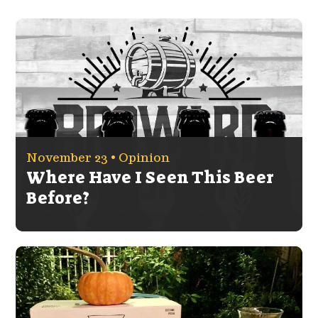
November 23 •
Opinion
Where Have I Seen This Beer
Before?