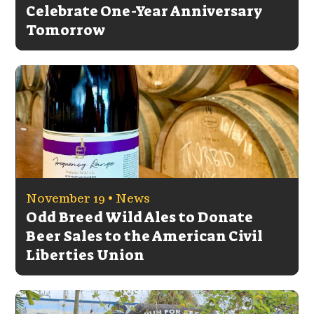
Celebrate One-Year Anniversary
Tomorrow
November 19 •
News
Odd Breed Wild Ales to Donate
Beer Sales to the American Civil
Liberties Union