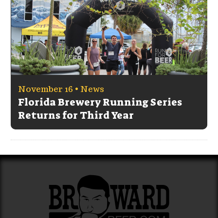
November 16 •
News
Florida Brewery Running Series
Returns for Third Year