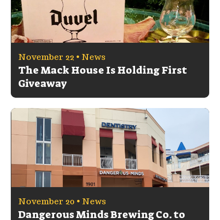
November 22 •
News
The Mack House Is Holding First
Giveaway
November 20 •
News
Dangerous Minds Brewing Co. to