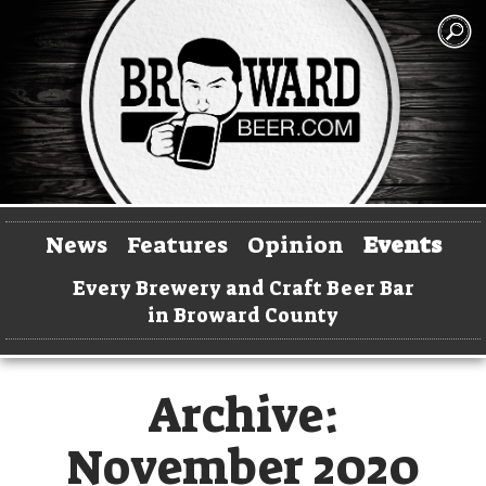
News
Features
Opinion
Events
Every Brewery and Craft Beer Bar
in Broward County
Archive:
November 2020