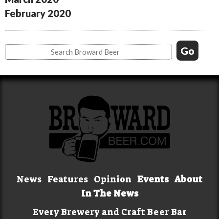
February 2020
News
Features
Opinion
Events
About
In The News
Every Brewery and Craft Beer Bar