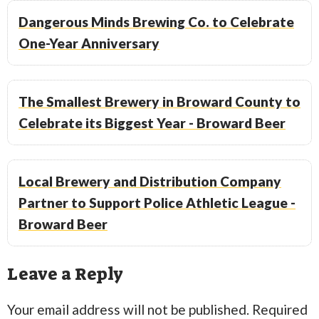
Dangerous Minds Brewing Co. to Celebrate
One-Year Anniversary
The Smallest Brewery in Broward County to
Celebrate its Biggest Year - Broward Beer
Local Brewery and Distribution Company
Partner to Support Police Athletic League -
Broward Beer
Leave a Reply
Your email address will not be published.
Required