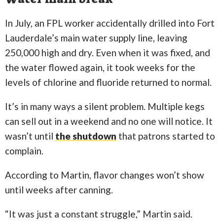
In July, an FPL worker accidentally drilled into Fort
Lauderdale’s main water supply line, leaving
250,000 high and dry. Even when it was fixed, and
the water flowed again, it took weeks for the
levels of chlorine and fluoride returned to normal.
It’s in many ways a silent problem. Multiple kegs
can sell out in a weekend and no one will notice. It
wasn’t until
the shutdown
that patrons started to
complain.
According to Martin, flavor changes won’t show
until weeks after canning.
“It was just a constant struggle,” Martin said.