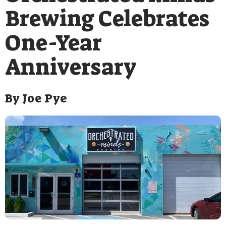
Brewing Celebrates
One-Year
Anniversary
By
Joe Pye