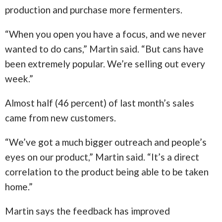
production and purchase more fermenters.
“When you open you have a focus, and we never
wanted to do cans,” Martin said. “But cans have
been extremely popular. We’re selling out every
week.”
Almost half (46 percent) of last month’s sales
came from new customers.
“We’ve got a much bigger outreach and people’s
eyes on our product,” Martin said. “It’s a direct
correlation to the product being able to be taken
home.”
Martin says the feedback has improved