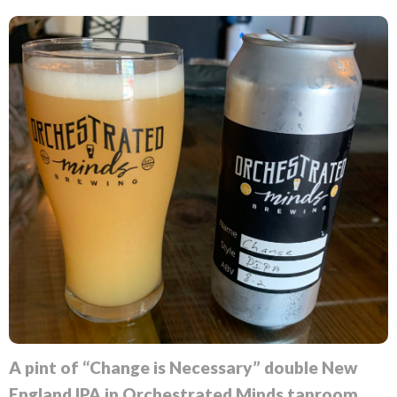
A pint of “Change is Necessary” double New
England IPA in Orchestrated Minds taproom.