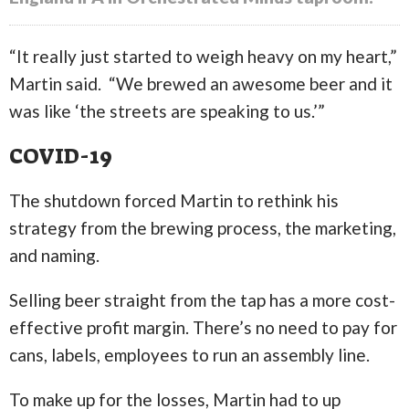
“It really just started to weigh heavy on my heart,”
Martin said. “We brewed an awesome beer and it
was like ‘the streets are speaking to us.’”
COVID-19
The shutdown forced Martin to rethink his
strategy from the brewing process, the marketing,
and naming.
Selling beer straight from the tap has a more cost-
effective profit margin. There’s no need to pay for
cans, labels, employees to run an assembly line.
To make up for the losses, Martin had to up