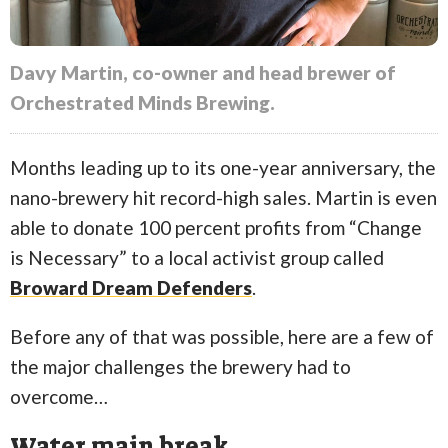
Davy Martin, co-owner and head brewer of
Orchestrated Minds Brewing.
Months leading up to its one-year anniversary, the
nano-brewery hit record-high sales. Martin is even
able to donate 100 percent profits from “Change
is Necessary” to a local activist group called
Broward Dream Defenders
.
Before any of that was possible, here are a few of
the major challenges the brewery had to
overcome…
Water main break