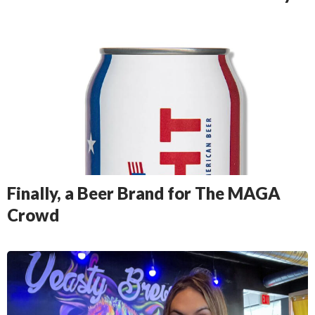
Finally, a Beer Brand for The MAGA
Crowd