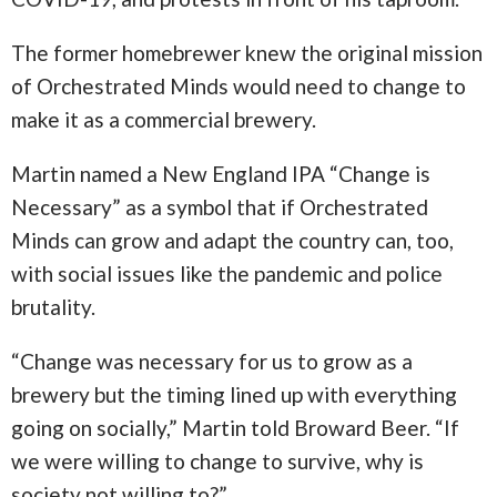
The former homebrewer knew the original mission
of Orchestrated Minds would need to change to
make it as a commercial brewery.
Martin named a New England IPA “Change is
Necessary” as a symbol that if Orchestrated
Minds can grow and adapt the country can, too,
with social issues like the pandemic and police
brutality.
“Change was necessary for us to grow as a
brewery but the timing lined up with everything
going on socially,” Martin told Broward Beer. “If
we were willing to change to survive, why is
society not willing to?”