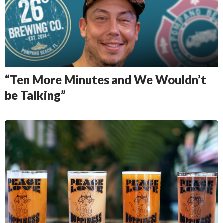
“Ten More Minutes and We Wouldn’t
be Talking”