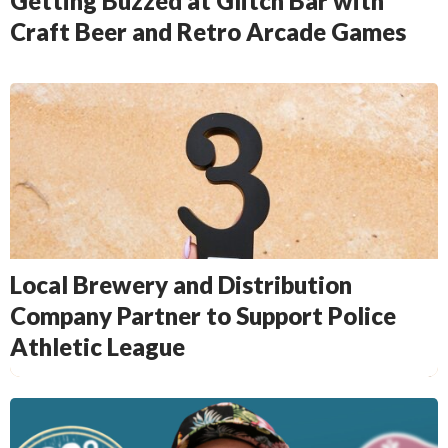
Getting Buzzed at Glitch Bar with
Craft Beer and Retro Arcade Games
Local Brewery and Distribution
Company Partner to Support Police
Athletic League