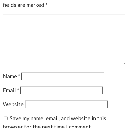
fields are marked
*
Name
*
Email
*
Website
Save my name, email, and website in this
browser for the next time I comment.