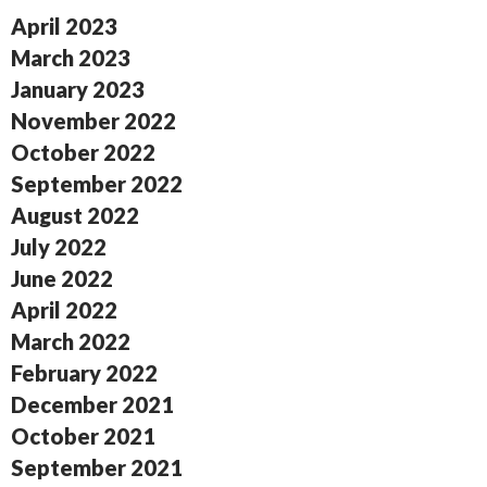
April 2023
March 2023
January 2023
November 2022
October 2022
September 2022
August 2022
July 2022
June 2022
April 2022
March 2022
February 2022
December 2021
October 2021
September 2021