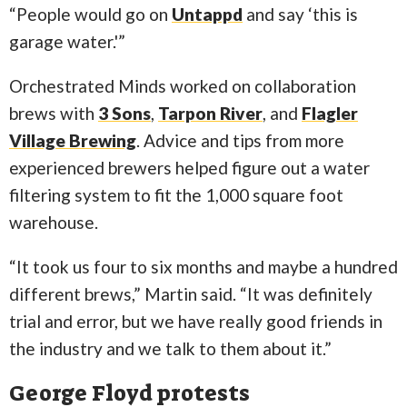
“People would go on
Untappd
and say ‘this is
garage water.'”
Orchestrated Minds worked on collaboration
brews with
3 Sons
,
Tarpon River
, and
Flagler
Village Brewing
. Advice and tips from more
experienced brewers helped figure out a water
filtering system to fit the 1,000 square foot
warehouse.
“It took us four to six months and maybe a hundred
different brews,” Martin said. “It was definitely
trial and error, but we have really good friends in
the industry and we talk to them about it.”
George Floyd protests