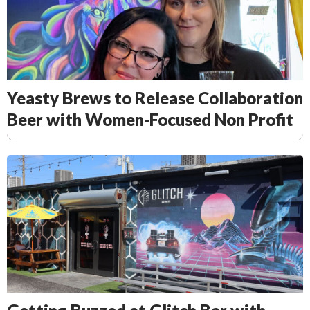
Yeasty Brews to Release Collaboration
Beer with Women-Focused Non Profit