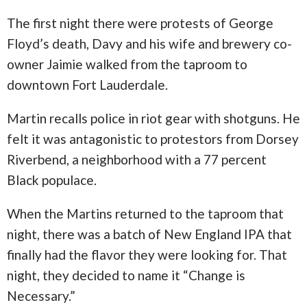
The first night there were protests of George
Floyd’s death, Davy and his wife and brewery co-
owner Jaimie walked from the taproom to
downtown Fort Lauderdale.
Martin recalls police in riot gear with shotguns. He
felt it was antagonistic to protestors from Dorsey
Riverbend, a neighborhood with a 77 percent
Black populace.
When the Martins returned to the taproom that
night, there was a batch of New England IPA that
finally had the flavor they were looking for. That
night, they decided to name it “Change is
Necessary.”