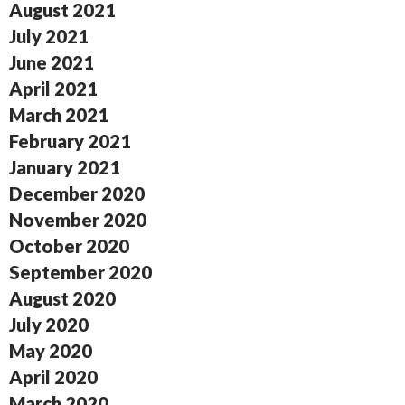
August 2021
July 2021
June 2021
April 2021
March 2021
February 2021
January 2021
December 2020
November 2020
October 2020
September 2020
August 2020
July 2020
May 2020
April 2020
March 2020