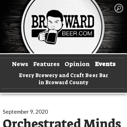
News
Features
Opinion
Events
Every Brewery and Craft Beer Bar
in Broward County
September 9, 2020
Orchestrated Minds