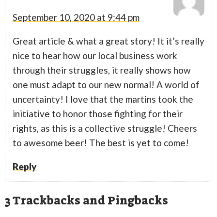
September 10, 2020 at 9:44 pm
Great article & what a great story! It it’s really
nice to hear how our local business work
through their struggles, it really shows how
one must adapt to our new normal! A world of
uncertainty! I love that the martins took the
initiative to honor those fighting for their
rights, as this is a collective struggle! Cheers
to awesome beer! The best is yet to come!
Reply
3
Trackbacks and Pingbacks