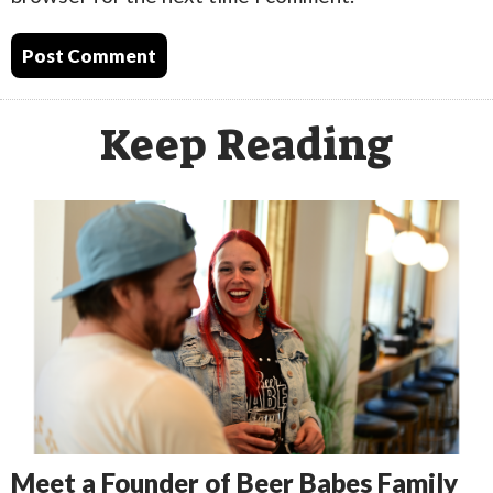
Keep Reading
Meet a Founder of Beer Babes Family