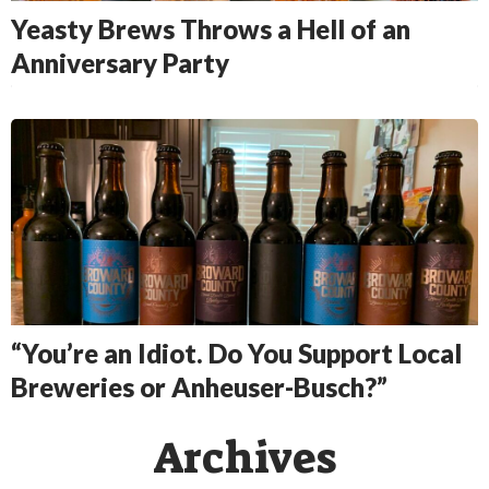
Yeasty Brews Throws a Hell of an
Anniversary Party
“You’re an Idiot. Do You Support Local
Breweries or Anheuser-Busch?”
Archives