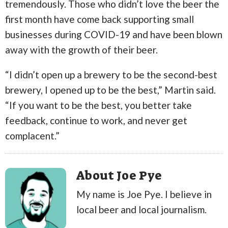
tremendously. Those who didn’t love the beer the
first month have come back supporting small
businesses during COVID-19 and have been blown
away with the growth of their beer.
“I didn’t open up a brewery to be the second-best
brewery, I opened up to be the best,” Martin said.
“If you want to be the best, you better take
feedback, continue to work, and never get
complacent.”
About Joe Pye
My name is Joe Pye. I believe in
local beer and local journalism.