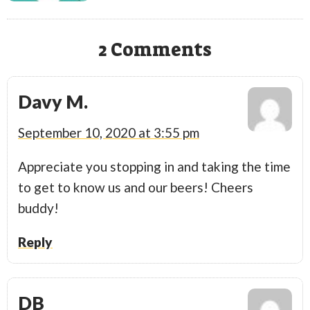
2 Comments
Davy M.
September 10, 2020 at 3:55 pm
Appreciate you stopping in and taking the time
to get to know us and our beers! Cheers
buddy!
Reply
DB