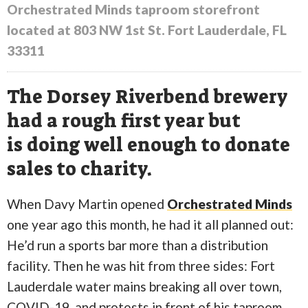
Orchestrated Minds taproom storefront
located at 803 NW 1st St. Fort Lauderdale, FL
33311
The Dorsey Riverbend brewery
had a rough first year but
is doing well enough to donate
sales to charity.
When Davy Martin opened
Orchestrated Minds
one year ago this month, he had it all planned out:
He’d run a sports bar more than a distribution
facility. Then he was hit from three sides: Fort
Lauderdale water mains breaking all over town,
COVID-19, and protests in front of his taproom.