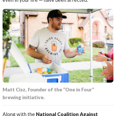
Matt Cisz, founder of the “One in Four”
brewing initiative.
Along with the
National Coalition Against