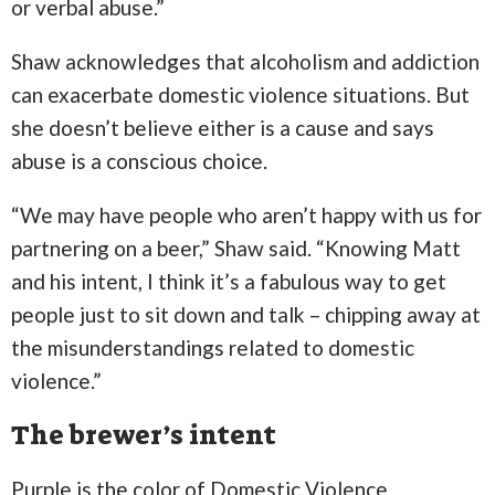
or verbal abuse.”
Shaw acknowledges that alcoholism and addiction
can exacerbate domestic violence situations. But
she doesn’t believe either is a cause and says
abuse is a conscious choice.
“We may have people who aren’t happy with us for
partnering on a beer,” Shaw said. “Knowing Matt
and his intent, I think it’s a fabulous way to get
people just to sit down and talk – chipping away at
the misunderstandings related to domestic
violence.”
The brewer’s intent
Purple is the color of Domestic Violence