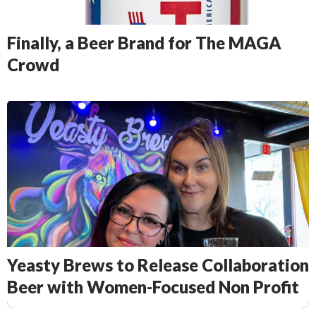
Finally, a Beer Brand for The MAGA
Crowd
Yeasty Brews to Release Collaboration
Beer with Women-Focused Non Profit