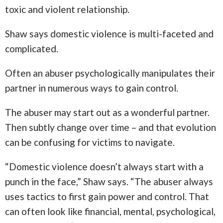
toxic and violent relationship.
Shaw says domestic violence is multi-faceted and
complicated.
Often an abuser psychologically manipulates their
partner in numerous ways to gain control.
The abuser may start out as a wonderful partner.
Then subtly change over time – and that evolution
can be confusing for victims to navigate.
“Domestic violence doesn’t always start with a
punch in the face,” Shaw says. “The abuser always
uses tactics to first gain power and control. That
can often look like financial, mental, psychological,