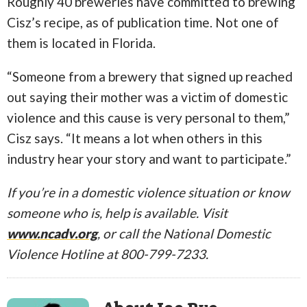
Roughly 40 breweries have committed to brewing
Cisz’s recipe, as of publication time. Not one of
them is located in Florida.
“Someone from a brewery that signed up reached
out saying their mother was a victim of domestic
violence and this cause is very personal to them,”
Cisz says. “It means a lot when others in this
industry hear your story and want to participate.”
If you’re in a domestic violence situation or know
someone who is, help is available. Visit
www.ncadv.org
, or call the National Domestic
Violence Hotline at 800-799-7233.