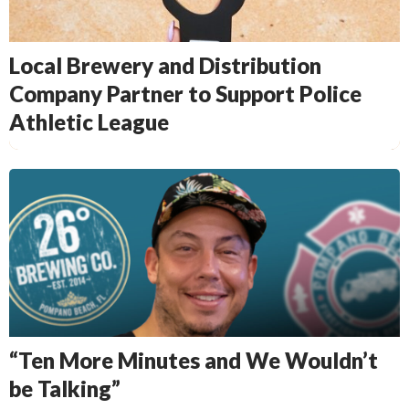
Local Brewery and Distribution
Company Partner to Support Police
Athletic League
“Ten More Minutes and We Wouldn’t
be Talking”