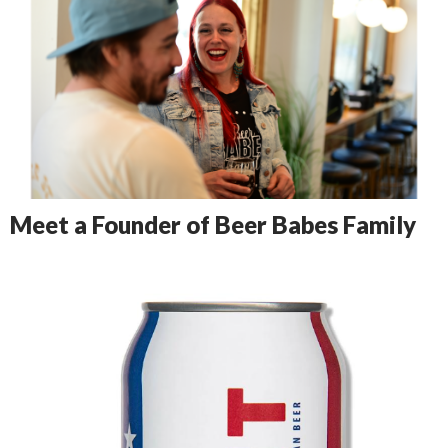
Meet a Founder of Beer Babes Family