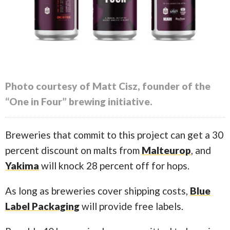
Photo courtesy of Matt Cisz, founder of the
“One in Four” brewing initiative.
Breweries that commit to this project can get a 30
percent discount on malts from
Malteurop
, and
Yakima
will knock 28 percent off for hops.
As long as breweries cover shipping costs,
Blue
Label Packaging
will provide free labels.