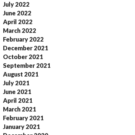
July 2022
June 2022
April 2022
March 2022
February 2022
December 2021
October 2021
September 2021
August 2021
July 2021
June 2021
April 2021
March 2021
February 2021
January 2021