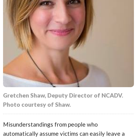
Gretchen Shaw, Deputy Director of NCADV.
Photo courtesy of Shaw.
Misunderstandings from people who
automatically assume victims can easily leave a