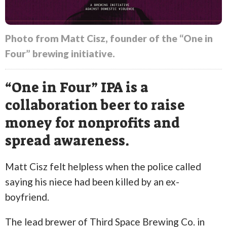
Photo from Matt Cisz, founder of the “One in
Four” brewing initiative.
“One in Four” IPA is a
collaboration beer to raise
money for nonprofits and
spread awareness.
Matt Cisz felt helpless when the police called
saying his niece had been killed by an ex-
boyfriend.
The lead brewer of Third Space Brewing Co. in