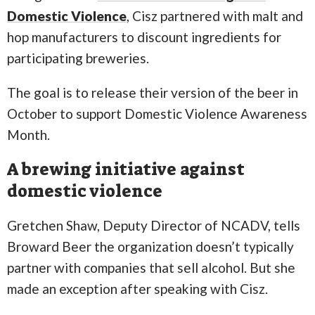
Domestic Violence
, Cisz partnered with malt and
hop manufacturers to discount ingredients for
participating breweries.
The goal is to release their version of the beer in
October to support Domestic Violence Awareness
Month.
A brewing initiative against
domestic violence
Gretchen Shaw, Deputy Director of NCADV, tells
Broward Beer the organization doesn’t typically
partner with companies that sell alcohol. But she
made an exception after speaking with Cisz.