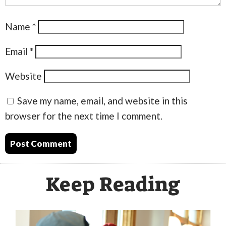
Name
*
Email
*
Website
Save my name, email, and website in this
browser for the next time I comment.
Keep Reading