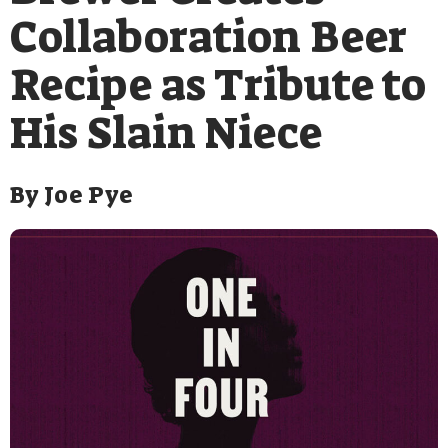
Collaboration Beer
Recipe as Tribute to
His Slain Niece
By
Joe Pye