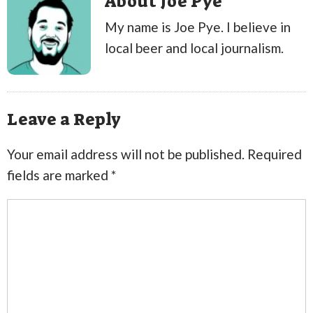
About Joe Pye
My name is Joe Pye. I believe in
local beer and local journalism.
Leave a Reply
Your email address will not be published.
Required
fields are marked
*