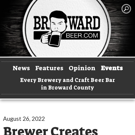
News
Features
Opinion
Events
Every Brewery and Craft Beer Bar
in Broward County
August 26, 2022
Brewer Creates