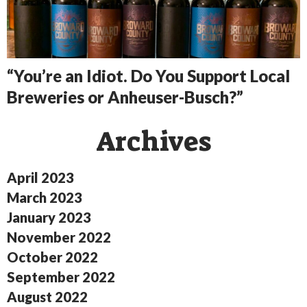
“You’re an Idiot. Do You Support Local
Breweries or Anheuser-Busch?”
Archives
April 2023
March 2023
January 2023
November 2022
October 2022
September 2022
August 2022