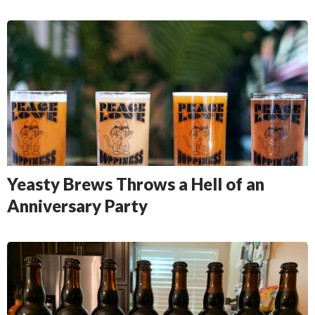
Yeasty Brews Throws a Hell of an
Anniversary Party