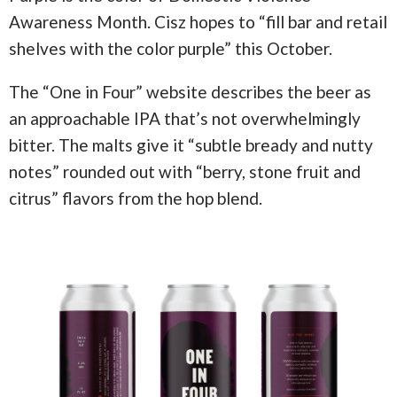
Awareness Month. Cisz hopes to “fill bar and retail
shelves with the color purple” this October.
The “One in Four” website describes the beer as
an approachable IPA that’s not overwhelmingly
bitter. The malts give it “subtle bready and nutty
notes” rounded out with “berry, stone fruit and
citrus” flavors from the hop blend.