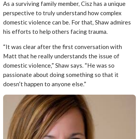
As a surviving family member, Cisz has a unique
perspective to truly understand how complex
domestic violence can be. For that, Shaw admires
his efforts to help others facing trauma.
“It was clear after the first conversation with
Matt that he really understands the issue of
domestic violence,” Shaw says. “He was so
passionate about doing something so that it
doesn’t happen to anyone else.”