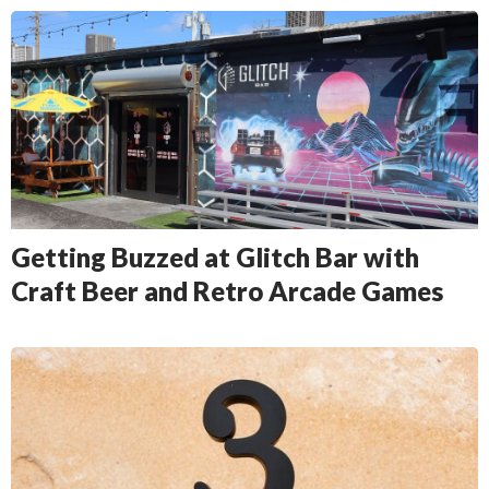
Getting Buzzed at Glitch Bar with
Craft Beer and Retro Arcade Games