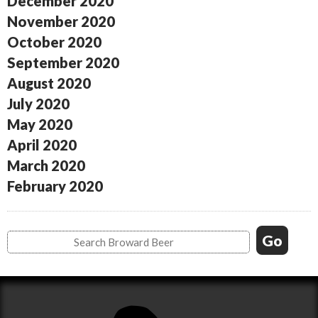
December 2020
November 2020
October 2020
September 2020
August 2020
July 2020
May 2020
April 2020
March 2020
February 2020