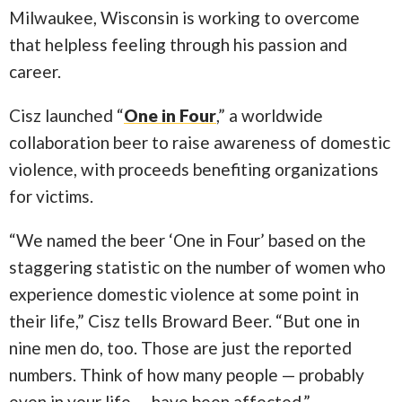
Milwaukee, Wisconsin is working to overcome
that helpless feeling through his passion and
career.
Cisz launched “
One in Four
,” a worldwide
collaboration beer to raise awareness of domestic
violence, with proceeds benefiting organizations
for victims.
“We named the beer ‘One in Four’ based on the
staggering statistic on the number of women who
experience domestic violence at some point in
their life,” Cisz tells Broward Beer. “But one in
nine men do, too. Those are just the reported
numbers. Think of how many people — probably
even in your life — have been affected.”