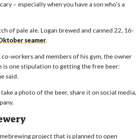
cary – especially when you have a son who’s a
tch of pale ale. Logan brewed and canned 22, 16-
Oktober seamer
.
 co-workers and members of his gym, the owner
is one stipulation to getting the free beer:
e said.
 take a photo of the beer, share it on social media,
pany.
rewery
omebrewing project that is planned to open