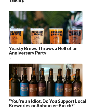
Talking”
Yeasty Brews Throws a Hell of an
Anniversary Party
“You’re an Idiot. Do You Support Local
Breweries or Anheuser-Busch?”