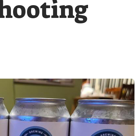
hooting