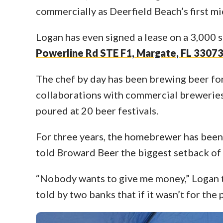
commercially as Deerfield Beach’s first m
Logan has even signed a lease on a 3,000
Powerline Rd STE F1, Margate, FL 3307
The chef by day has been brewing beer for
collaborations with commercial breweries
poured at 20 beer festivals.
For three years, the homebrewer has been
told Broward Beer the biggest setback of 
“Nobody wants to give me money,” Logan t
told by two banks that if it wasn’t for th