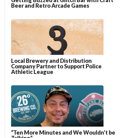
Getting Buzzed at Glitch Bar with Craft
Beer and Retro Arcade Games
Local Brewery and Distribution
Company Partner to Support Police
Athletic League
“Ten More Minutes and We Wouldn’t be