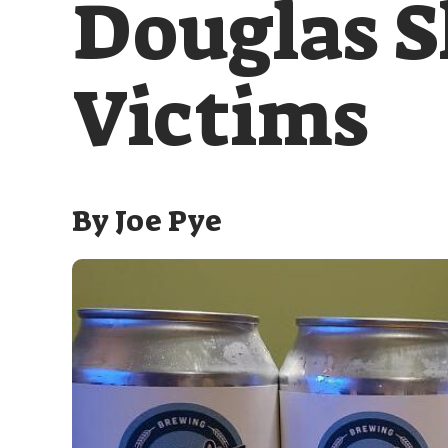
Douglas S
Victims
By
Joe Pye