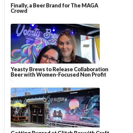
Finally, a Beer Brand for The MAGA
Crowd
Yeasty Brews to Release Collaboration
Beer with Women-Focused Non Profit