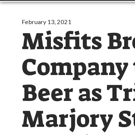
February 13, 2021
Misfits B
Company t
Beer as Tr
Marjory 