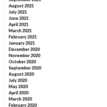
August 2021
July 2021
June 2021
April 2021
March 2021
February 2021
January 2021
December 2020
November 2020
October 2020
September 2020
August 2020
July 2020
May 2020
April 2020
March 2020
February 2020