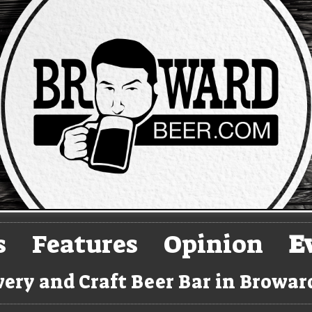
s
Features
Opinion
E
ery and Craft Beer Bar in Browa