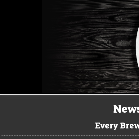
New
Every Brew