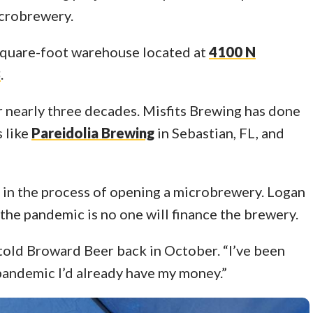
icrobrewery.
 square-foot warehouse located at
4100 N
3
.
 nearly three decades. Misfits Brewing has done
 like
Pareidolia Brewing
in Sebastian, FL, and
 in the process of opening a microbrewery. Logan
the pandemic is no one will finance the brewery.
old Broward Beer back in October. “I’ve been
e pandemic I’d already have my money.”