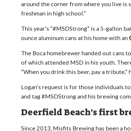
around the corner from where you live is s
freshman in high school.”
This year’s “#MSDStrong” is a 5-gallon ba
ounce aluminum cans at his home with an
The Boca homebrewer handed out cans to
of which attended MSD in his youth. There 
“When you drink this beer, pay a tribute,” h
Logan’s request is for those individuals to
and tag #MSDStrong and his brewing com
Deerfield Beach’s first b
Since 2013, Misfits Brewing has been a h