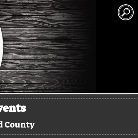
vents
rd County