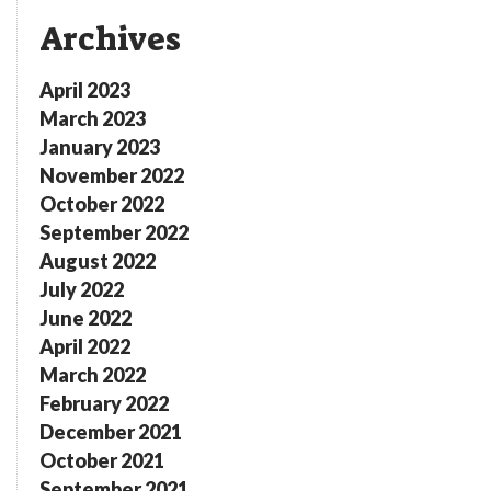
Archives
April 2023
March 2023
January 2023
November 2022
October 2022
September 2022
August 2022
July 2022
June 2022
April 2022
March 2022
February 2022
December 2021
October 2021
September 2021