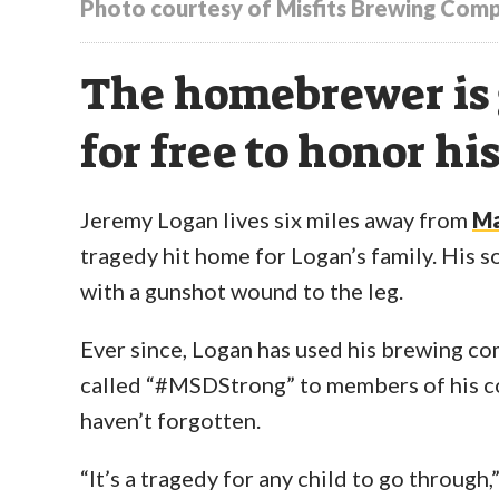
Photo courtesy of Misfits Brewing Com
The homebrewer is 
for free to honor h
Jeremy Logan lives six miles away from
Ma
tragedy hit home for Logan’s family. His s
with a gunshot wound to the leg.
Ever since, Logan has used his brewing c
called “#MSDStrong” to members of his co
haven’t forgotten.
“It’s a tragedy for any child to go through