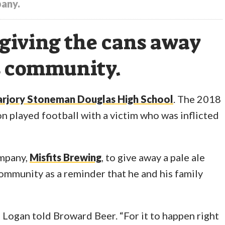
pany.
giving the cans away
is community.
rjory Stoneman Douglas High School
. The 2018
on played football with a victim who was inflicted
ompany,
Misfits Brewing
, to give away a pale ale
mmunity as a reminder that he and his family
,” Logan told Broward Beer. “For it to happen right