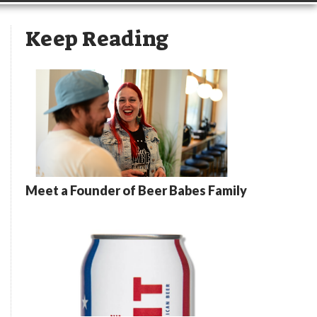
Keep Reading
Meet a Founder of Beer Babes Family