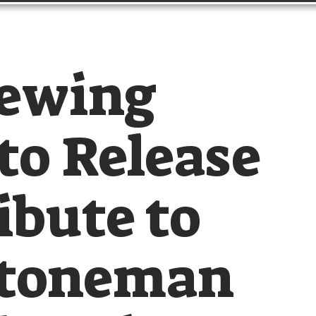
rewing
o Release
ibute to
Stoneman