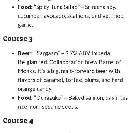
Food: “
Spicy Tuna Salad” – Sriracha soy,
cucumber, avocado, scallions, endive, fried
garlic.
Course 3
Beer
: “Sargasm” – 9.7% ABV Imperial
Belgian red. Collaboration brew Barrel of
Monks. It’s a big, malt-forward beer with
flavors of caramel, toffee, plums, and hard
orange candy.
Food
: “Ochazuke” – Baked salmon, dashi tea
rice, nori, sesame seeds.
Course 4