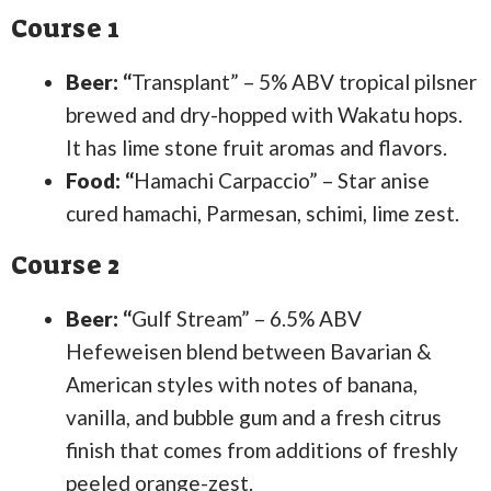
Course 1
Beer: “
Transplant” – 5% ABV tropical pilsner
brewed and dry-hopped with Wakatu hops.
It has lime stone fruit aromas and flavors.
Food: “
Hamachi Carpaccio” – Star anise
cured hamachi, Parmesan, schimi, lime zest.
Course 2
Beer: “
Gulf Stream” – 6.5% ABV
Hefeweisen blend between Bavarian &
American styles with notes of banana,
vanilla, and bubble gum and a fresh citrus
finish that comes from additions of freshly
peeled orange-zest.