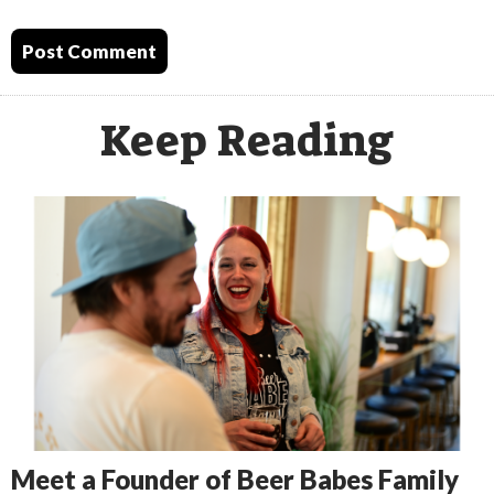
Keep Reading
Meet a Founder of Beer Babes Family