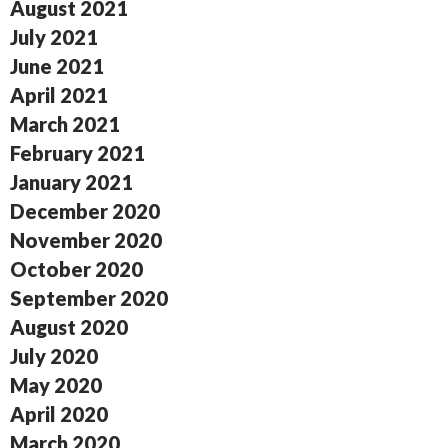
August 2021
July 2021
June 2021
April 2021
March 2021
February 2021
January 2021
December 2020
November 2020
October 2020
September 2020
August 2020
July 2020
May 2020
April 2020
March 2020