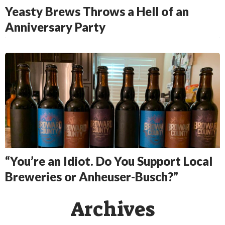
Yeasty Brews Throws a Hell of an
Anniversary Party
“You’re an Idiot. Do You Support Local
Breweries or Anheuser-Busch?”
Archives