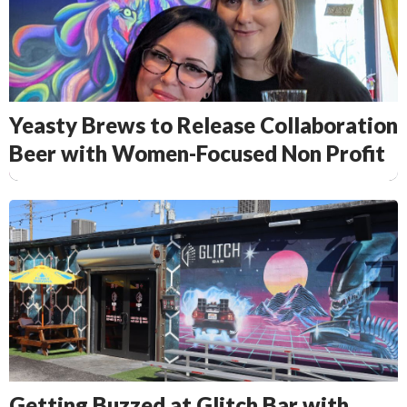
Yeasty Brews to Release Collaboration
Beer with Women-Focused Non Profit
Getting Buzzed at Glitch Bar with