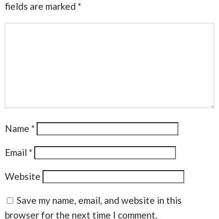
fields are marked
*
Name
*
Email
*
Website
Save my name, email, and website in this
browser for the next time I comment.