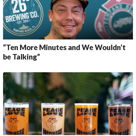
“Ten More Minutes and We Wouldn’t
be Talking”