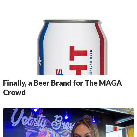
Finally, a Beer Brand for The MAGA
Crowd