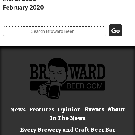
February 2020
News
Features
Opinion
Events
About
In The News
Every Brewery and Craft Beer Bar