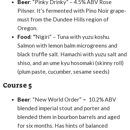
Beer
: “Pinky Drinky” – 4.5% ABV Rose
Pilsner. It’s fermented with Pino Noir grape-
must from the Dundee Hills region of
Oregon.
Food
:
“
Nigiri” – Tuna with yuzu koshu.
Salmon with lemon balm microgreens and
black truffle salt. Hamachi with yuzu salt and
shiso, and an ume kyu hosomaki (skinny roll)
(plum paste, cucumber, sesame seeds)
Course 5
Beer
: “New World Order”
–
10.2% ABV
blended imperial stout and porter and
blended them in bourbon barrels and aged
for six months. Has hints of balanced