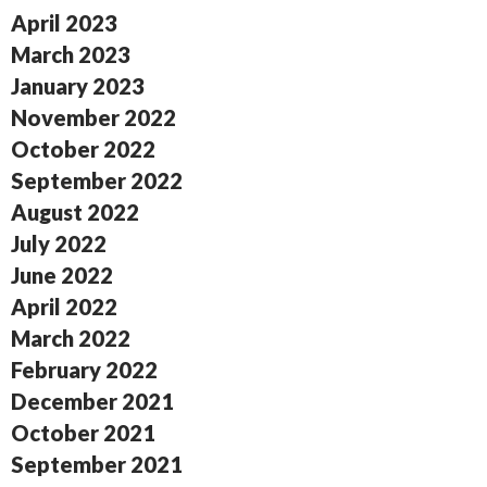
April 2023
March 2023
January 2023
November 2022
October 2022
September 2022
August 2022
July 2022
June 2022
April 2022
March 2022
February 2022
December 2021
October 2021
September 2021