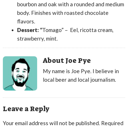
bourbon and oak with a rounded and medium
body. Finishes with roasted chocolate
flavors.
Dessert: “
Tomago” – Eel, ricotta cream,
strawberry, mint.
About Joe Pye
My name is Joe Pye. I believe in
local beer and local journalism.
Leave a Reply
Your email address will not be published.
Required