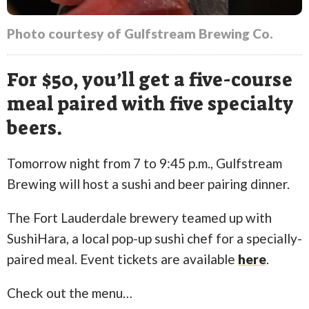
Photo courtesy of Gulfstream Brewing Co.
For $50, you’ll get a five-course
meal paired with five specialty
beers.
Tomorrow night from 7 to 9:45 p.m., Gulfstream
Brewing will host a sushi and beer pairing dinner.
The Fort Lauderdale brewery teamed up with
SushiHara, a local pop-up sushi chef for a specially-
paired meal. Event tickets are available
here
.
Check out the menu…