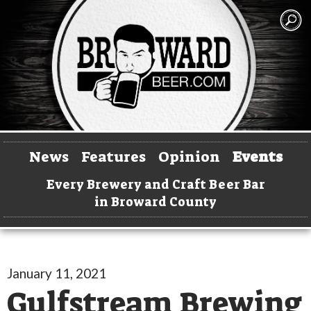
News
Features
Opinion
Events
Every Brewery and Craft Beer Bar
in Broward County
January 11, 2021
Gulfstream Brewing