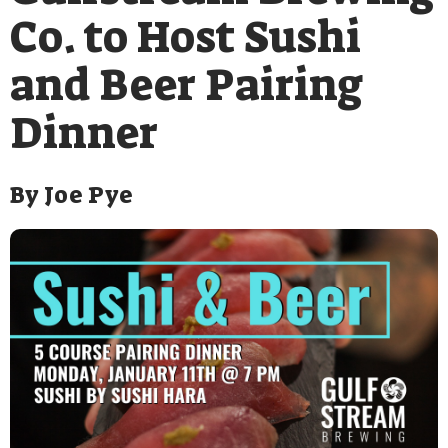
Co. to Host Sushi
and Beer Pairing
Dinner
By
Joe Pye