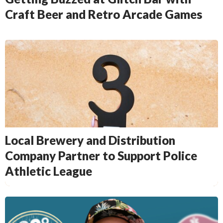
Craft Beer and Retro Arcade Games
Local Brewery and Distribution
Company Partner to Support Police
Athletic League