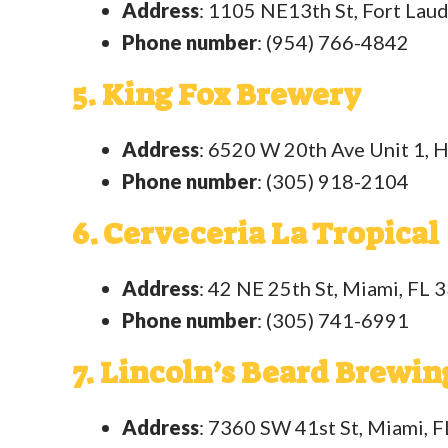
Address
: 1105 NE13th St, Fort Lau
Phone number
: (954) 766-4842
5. King Fox Brewery
Address
: 6520 W 20th Ave Unit 1, 
Phone number
: (305) 918-2104
6. Cerveceria La Tropical
Address
: 42 NE 25th St, Miami, FL 
Phone number
: (305) 741-6991
7. Lincoln’s Beard Brewin
Address
: 7360 SW 41st St, Miami, 