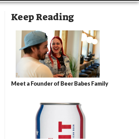
Keep Reading
Meet a Founder of Beer Babes Family