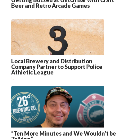
Getting Buzzed at Glitch Bar with Craft
Beer and Retro Arcade Games
Local Brewery and Distribution
Company Partner to Support Police
Athletic League
“Ten More Minutes and We Wouldn’t be