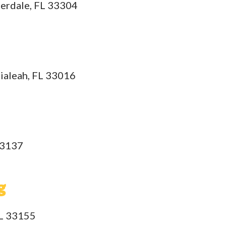
derdale, FL 33304
Hialeah, FL 33016
33137
g
FL 33155