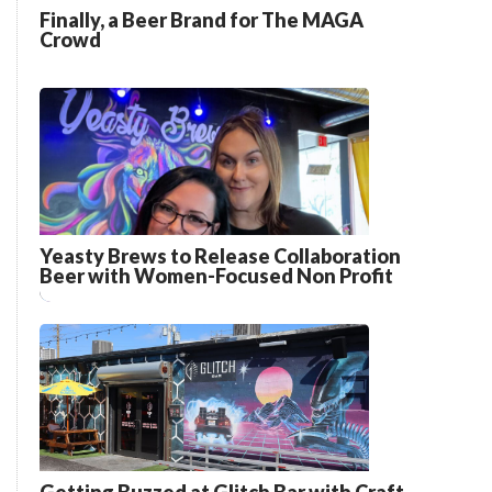
Finally, a Beer Brand for The MAGA
Crowd
Yeasty Brews to Release Collaboration
Beer with Women-Focused Non Profit