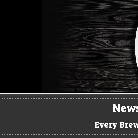
New
Every Brew