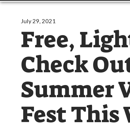
July 29, 2021
Free, Ligh
Check Out
Summer V
Fest This