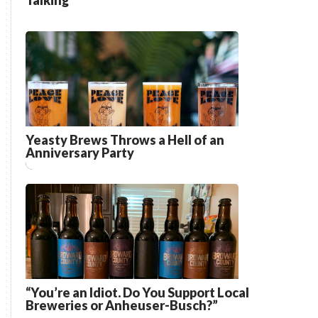
Talking”
Yeasty Brews Throws a Hell of an
Anniversary Party
“You’re an Idiot. Do You Support Local
Breweries or Anheuser-Busch?”