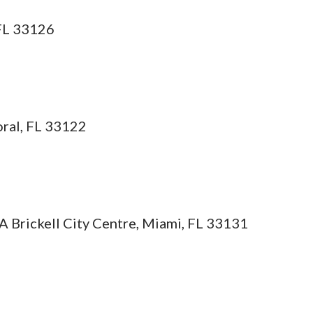
 FL 33126
ral, FL 33122
A Brickell City Centre, Miami, FL 33131