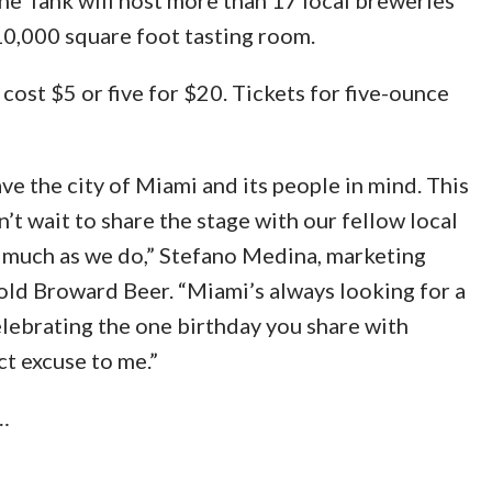
10,000 square foot tasting room.
cost $5 or five for $20. Tickets for five-ounce
ve the city of Miami and its people in mind. This
’t wait to share the stage with our fellow local
 much as we do,” Stefano Medina, marketing
ld Broward Beer. “Miami’s always looking for a
elebrating the one birthday you share with
ct excuse to me.”
…