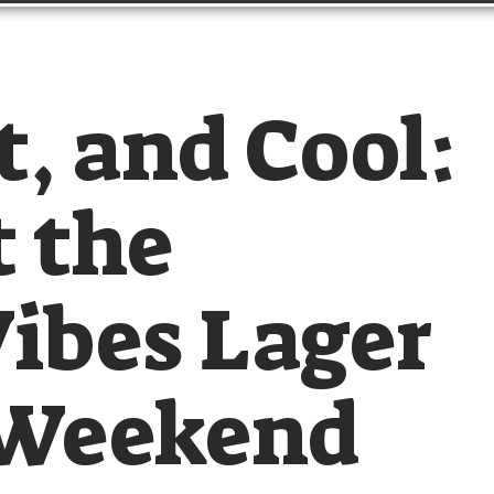
t, and Cool:
 the
ibes Lager
 Weekend