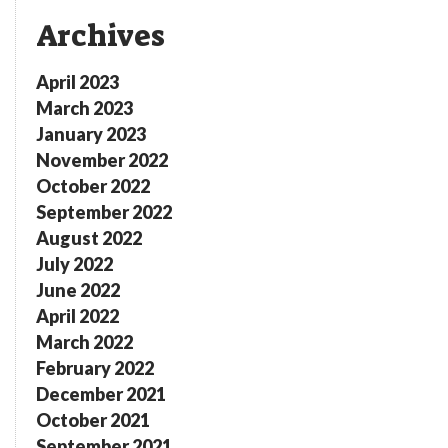
Archives
April 2023
March 2023
January 2023
November 2022
October 2022
September 2022
August 2022
July 2022
June 2022
April 2022
March 2022
February 2022
December 2021
October 2021
September 2021