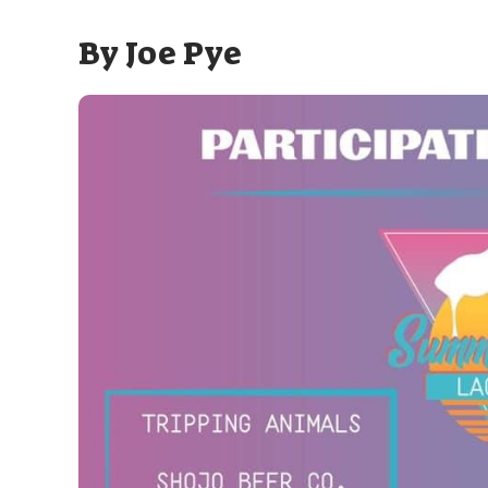
By
Joe Pye