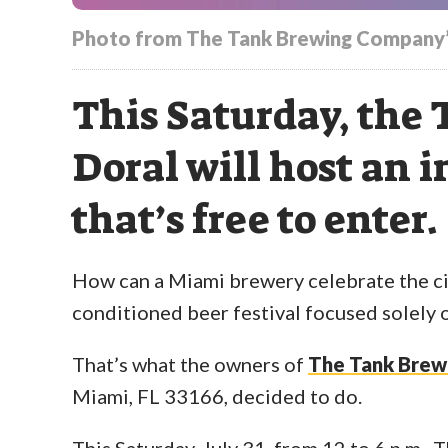
Photo from The Tank Brewing Company’
This Saturday, the
Doral will host an i
that’s free to enter.
How can a Miami brewery celebrate the cit
conditioned beer festival focused solely o
That’s what the owners of
The Tank Bre
Miami, FL 33166, decided to do.
This Saturday, July 31, from 12 to 6 p.m.,