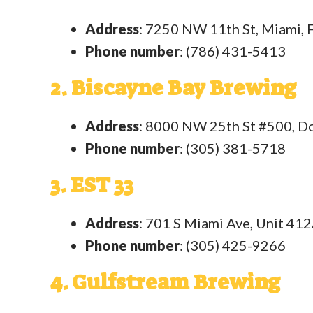
Address
: 7250 NW 11th St, Miami,
Phone number
: (786) 431-5413
2. Biscayne Bay Brewing
Address
: 8000 NW 25th St #500, Do
Phone number
: (305) 381-5718
3. EST 33
Address
: 701 S Miami Ave, Unit 412
Phone number
: (305) 425-9266
4. Gulfstream Brewing