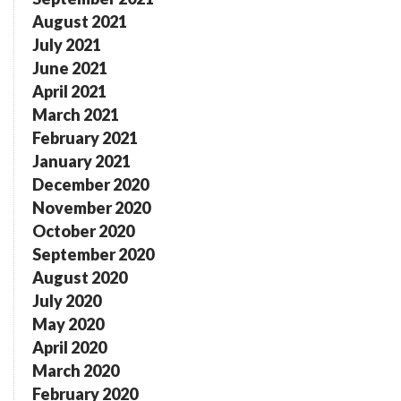
August 2021
July 2021
June 2021
April 2021
March 2021
February 2021
January 2021
December 2020
November 2020
October 2020
September 2020
August 2020
July 2020
May 2020
April 2020
March 2020
February 2020