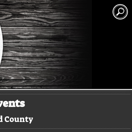
vents
rd County