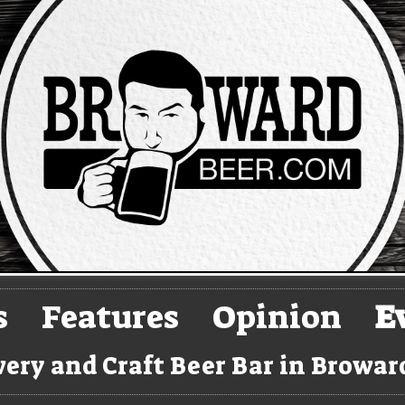
s
Features
Opinion
E
ery and Craft Beer Bar in Browa