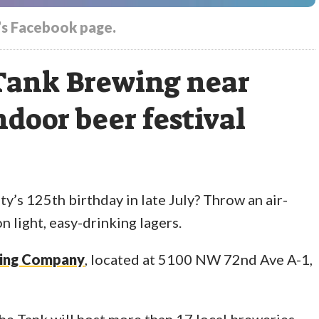
s Facebook page.
 Tank Brewing near
ndoor beer festival
y’s 125th birthday in late July? Throw an air-
n light, easy-drinking lagers.
wing Company
, located at 5100 NW 72nd Ave A-1,
 The Tank will host more than 17 local breweries