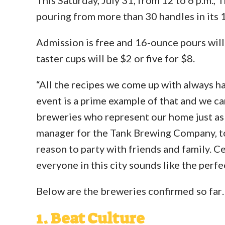
pouring from more than 30 handles in its 
Admission is free and 16-ounce pours will 
taster cups will be $2 or five for $8.
“All the recipes we come up with always ha
event is a prime example of that and we can
breweries who represent our home just as
manager for the Tank Brewing Company, to
reason to party with friends and family. C
everyone in this city sounds like the perfe
Below are the breweries confirmed so far
1. Beat Culture