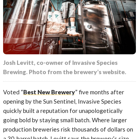
Josh Levitt, co-owner of Invasive Species
Brewing. Photo from the brewery’s website.
Voted “
Best New Brewery
” five months after
opening by the Sun Sentinel, Invasive Species
quickly built a reputation for unapologetically
going bold by staying small batch. Where larger
production breweries risk thousands of dollars on
a 30-barrel batch, Levitt says the brewery’s size