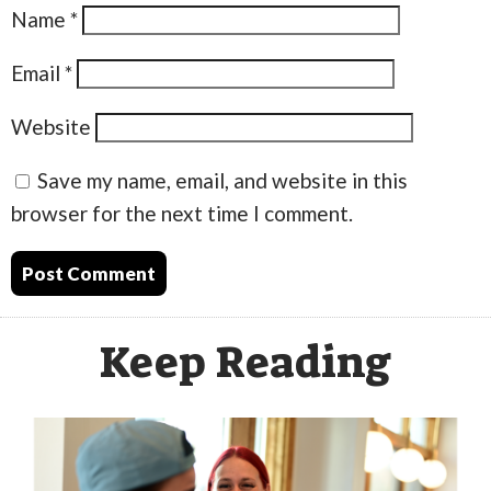
Name
*
Email
*
Website
Save my name, email, and website in this
browser for the next time I comment.
Keep Reading