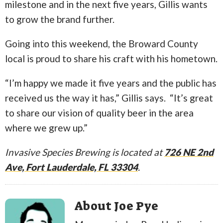
milestone and in the next five years, Gillis wants
to grow the brand further.
Going into this weekend, the Broward County
local is proud to share his craft with his hometown.
“I’m happy we made it five years and the public has
received us the way it has,” Gillis says. “It’s great
to
share our vision of quality beer in the area
where we grew up.”
Invasive Species Brewing is located at
726 NE 2nd
Ave, Fort Lauderdale, FL 33304
.
About Joe Pye