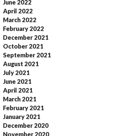
June 2022
April 2022
March 2022
February 2022
December 2021
October 2021
September 2021
August 2021
July 2021
June 2021
April 2021
March 2021
February 2021
January 2021
December 2020
November 2020