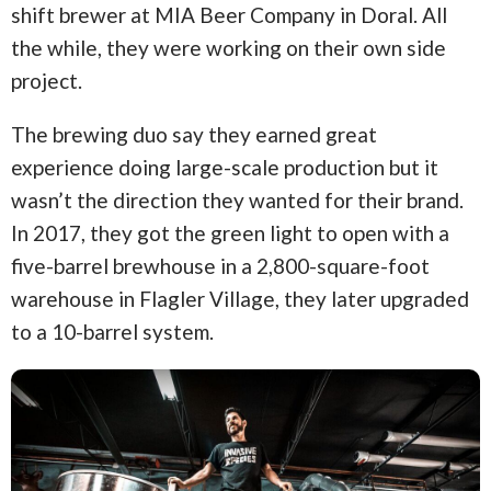
shift brewer at MIA Beer Company in Doral. All
the while, they were working on their own side
project.
The brewing duo say they earned great
experience doing large-scale production but it
wasn’t the direction they wanted for their brand.
In 2017, they got the green light to open with a
five-barrel brewhouse in a 2,800-square-foot
warehouse in Flagler Village, they later upgraded
to a 10-barrel system.