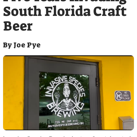
South Florida Craft
Beer
By
Joe Pye