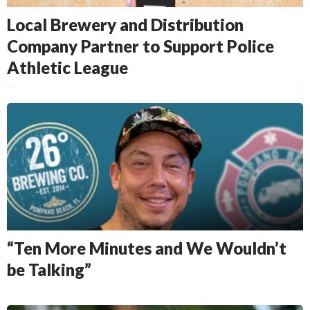
Local Brewery and Distribution
Company Partner to Support Police
Athletic League
“Ten More Minutes and We Wouldn’t
be Talking”