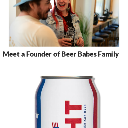
Meet a Founder of Beer Babes Family