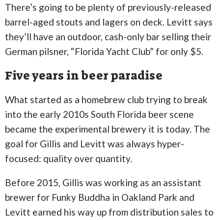
There’s going to be plenty of previously-released
barrel-aged stouts and lagers on deck. Levitt says
they’ll have an outdoor, cash-only bar selling their
German pilsner, “Florida Yacht Club” for only $5.
Five years in beer paradise
What started as a homebrew club trying to break
into the early 2010s South Florida beer scene
became the experimental brewery it is today. The
goal for Gillis and Levitt was always hyper-
focused: quality over quantity.
Before 2015, Gillis was working as an assistant
brewer for Funky Buddha in Oakland Park and
Levitt earned his way up from distribution sales to