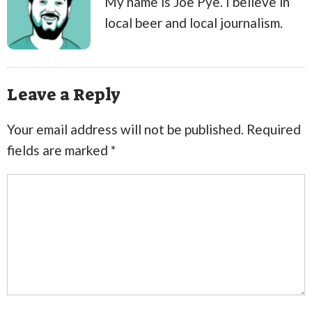
My name is Joe Pye. I believe in
local beer and local journalism.
Leave a Reply
Your email address will not be published.
Required
fields are marked
*