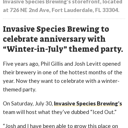
Invasive Species Brewing’s storefront, located
at 726 NE 2nd Ave, Fort Lauderdale, FL 33304.
Invasive Species Brewing to
celebrate anniversary with
“Winter-in-July” themed party.
Five years ago, Phil Gillis and Josh Levitt opened
their brewery in one of the hottest months of the
year. Now they want to celebrate with a winter-
themed party.
On Saturday, July 30,
Invasive Species Brewing’s
team will host what they’ve dubbed “Iced Out.”
“Josh and I have been able to grow this place on