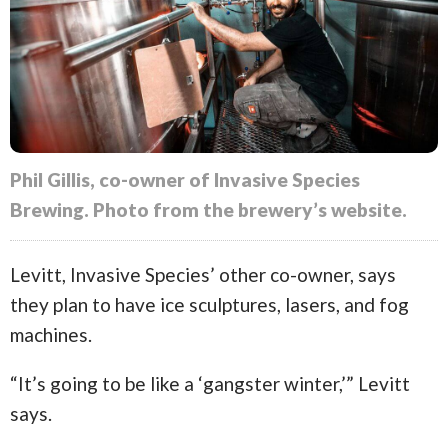
Phil Gillis, co-owner of Invasive Species
Brewing. Photo from the brewery’s website.
Levitt, Invasive Species’ other co-owner, says
they plan to have ice sculptures, lasers, and fog
machines.
“It’s going to be like a ‘gangster winter,’” Levitt
says.