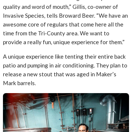
quality and word of mouth,” Gillis, co-owner of
Invasive Species, tells Broward Beer. “We have an
awesome core of regulars that come here all the
time from the Tri-County area. We want to
provide a really fun, unique experience for them.”
A unique experience like tenting their entire back
patio and pumping in air conditioning. They plan to
release a new stout that was aged in Maker’s
Mark barrels.