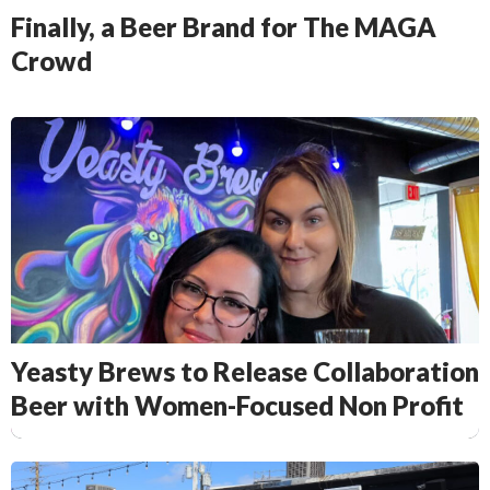
Finally, a Beer Brand for The MAGA
Crowd
Yeasty Brews to Release Collaboration
Beer with Women-Focused Non Profit