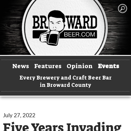
News
Features
Opinion
Events
Every Brewery and Craft Beer Bar
in Broward County
July 27, 2022
Five Years Invading