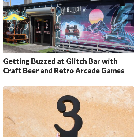
Getting Buzzed at Glitch Bar with
Craft Beer and Retro Arcade Games