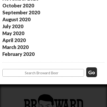
October 2020
September 2020
August 2020
July 2020
May 2020
April 2020
March 2020
February 2020