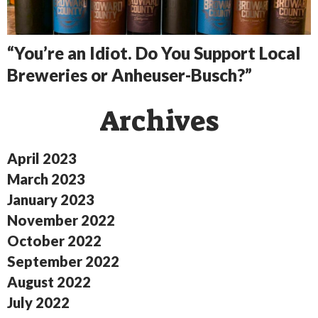
“You’re an Idiot. Do You Support Local
Breweries or Anheuser-Busch?”
Archives
April 2023
March 2023
January 2023
November 2022
October 2022
September 2022
August 2022
July 2022