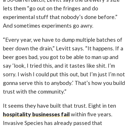
lets them “go out on the fringes and do
experimental stuff that nobody’s done before.”
And sometimes experiments go awry.
“Every year, we have to dump multiple batches of
beer down the drain,” Levitt says. “It happens. If a
beer goes bad, you got to be able to man up and
say ‘look, I tried this, and it tastes like shit. I’m
sorry. I wish I could put this out, but I’m just I’m not
gonna serve this to anybody.’ That’s how you build
trust with the community.”
It seems they have built that trust. Eight in ten
hospitality businesses fail
within five years.
Invasive Species has already passed that