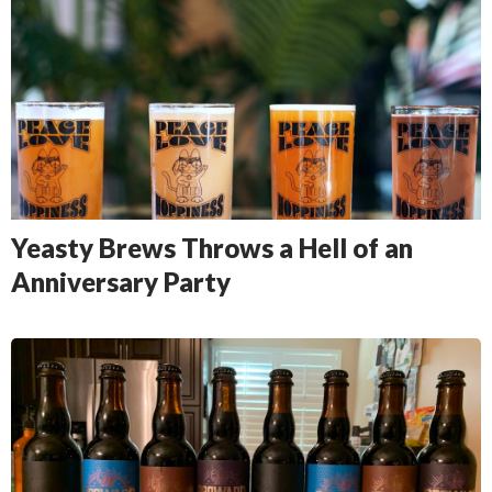
Yeasty Brews Throws a Hell of an
Anniversary Party