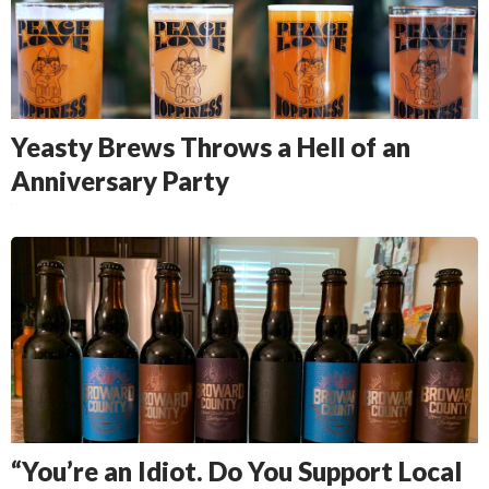
Yeasty Brews Throws a Hell of an
Anniversary Party
“You’re an Idiot. Do You Support Local