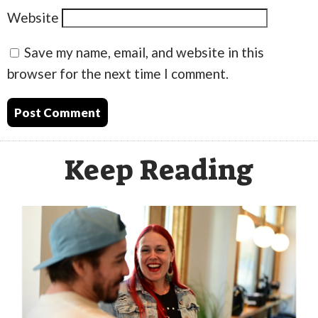
Website
Save my name, email, and website in this
browser for the next time I comment.
Keep Reading