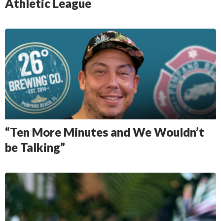
Athletic League
“Ten More Minutes and We Wouldn’t
be Talking”