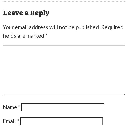
Leave a Reply
Your email address will not be published.
Required
fields are marked
*
Name
*
Email
*