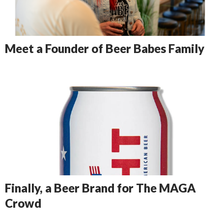
Meet a Founder of Beer Babes Family
Finally, a Beer Brand for The MAGA
Crowd