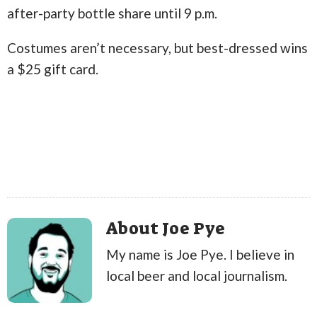
after-party bottle share until 9 p.m.
Costumes aren’t necessary, but best-dressed wins
a $25 gift card.
About Joe Pye
My name is Joe Pye. I believe in
local beer and local journalism.