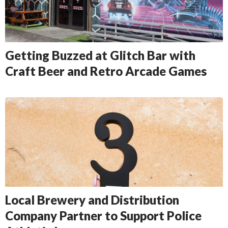
Getting Buzzed at Glitch Bar with
Craft Beer and Retro Arcade Games
Local Brewery and Distribution
Company Partner to Support Police