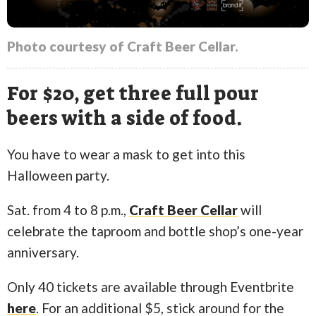
Photo courtesy of Craft Beer Cellar.
For $20, get three full pour
beers with a side of food.
You have to wear a mask to get into this
Halloween party.
Sat. from 4 to 8 p.m.,
Craft Beer Cellar
will
celebrate the taproom and bottle shop’s one-year
anniversary.
Only 40 tickets are available through Eventbrite
here
. For an additional $5, stick around for the