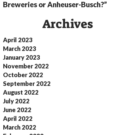
Breweries or Anheuser-Busch?”
Archives
April 2023
March 2023
January 2023
November 2022
October 2022
September 2022
August 2022
July 2022
June 2022
April 2022
March 2022