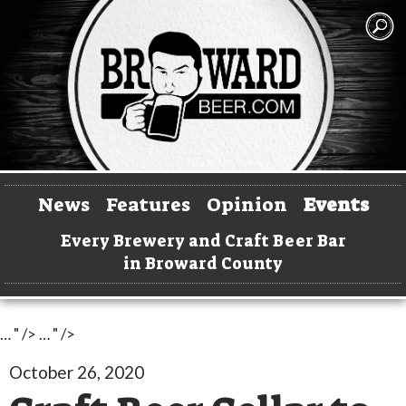
News
Features
Opinion
Events
Every Brewery and Craft Beer Bar
in Broward County
… " />
… " />
October 26, 2020