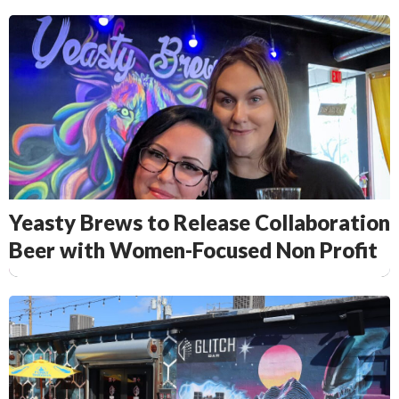
Yeasty Brews to Release Collaboration
Beer with Women-Focused Non Profit