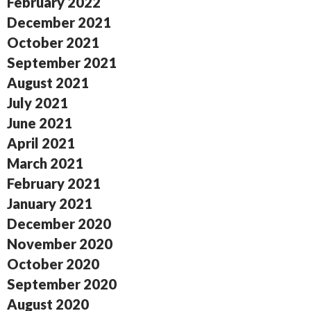
February 2022
December 2021
October 2021
September 2021
August 2021
July 2021
June 2021
April 2021
March 2021
February 2021
January 2021
December 2020
November 2020
October 2020
September 2020
August 2020