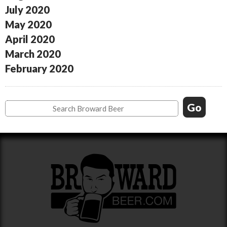
July 2020
May 2020
April 2020
March 2020
February 2020