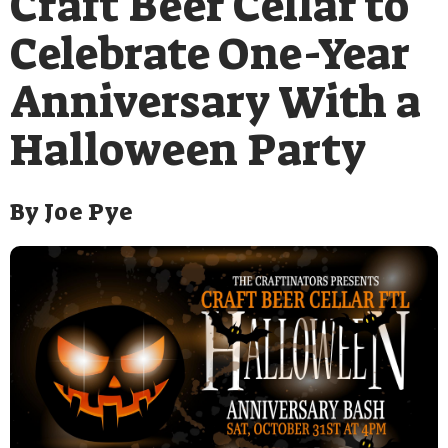
Craft Beer Cellar to
Celebrate One-Year
Anniversary With a
Halloween Party
By
Joe Pye