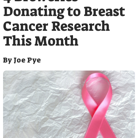
Donating to Breast
Cancer Research
This Month
By
Joe Pye