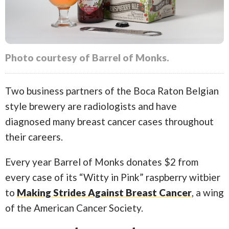
Photo courtesy of Barrel of Monks.
Two business partners of the Boca Raton Belgian
style brewery are radiologists and have
diagnosed many breast cancer cases throughout
their careers.
Every year Barrel of Monks donates $2 from
every case of its “Witty in Pink” raspberry witbier
to
Making Strides Against Breast Cancer
, a wing
of the American Cancer Society.