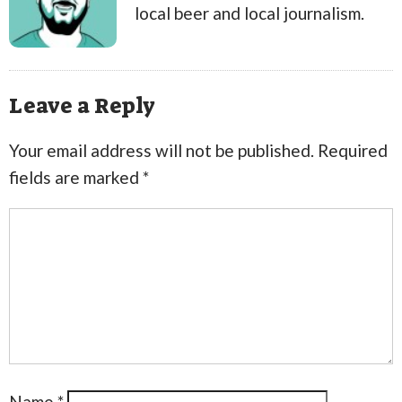
local beer and local journalism.
Leave a Reply
Your email address will not be published.
Required
fields are marked
*
Name
*