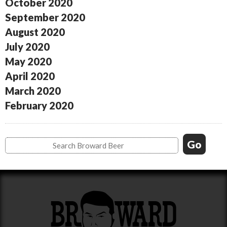
October 2020
September 2020
August 2020
July 2020
May 2020
April 2020
March 2020
February 2020