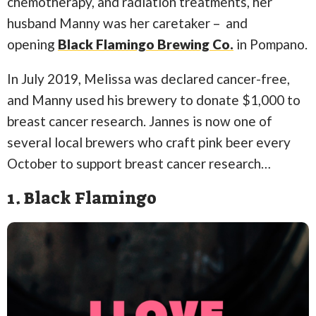
chemotherapy, and radiation treatments, her
husband Manny was her caretaker – and
opening
Black Flamingo Brewing Co.
in Pompano.
In July 2019, Melissa was declared cancer-free,
and Manny used his brewery to donate $1,000 to
breast cancer research. Jannes is now one of
several local brewers who craft pink beer every
October to support breast cancer research…
1. Black Flamingo