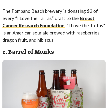
The Pompano Beach brewery is donating $2 of
every “I Love the Ta Tas” draft to the
Breast
Cancer Research Foundation
. “I Love the Ta Tas”
is an American sour ale brewed with raspberries,
dragon fruit, and hibiscus.
2. Barrel of Monks