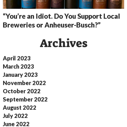
“You’re an Idiot. Do You Support Local
Breweries or Anheuser-Busch?”
Archives
April 2023
March 2023
January 2023
November 2022
October 2022
September 2022
August 2022
July 2022
June 2022