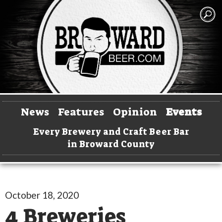
News
Features
Opinion
Events
Every Brewery and Craft Beer Bar
in Broward County
October 18, 2020
4 Breweries