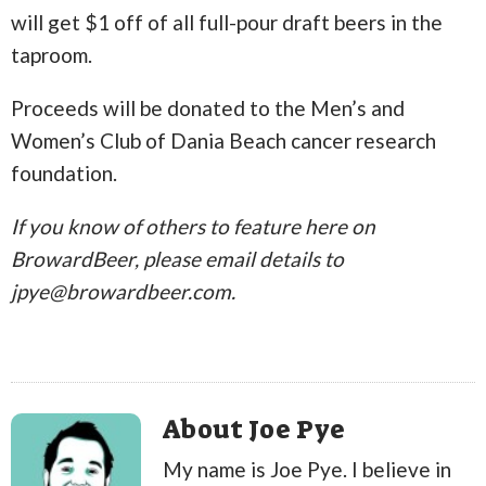
will get $1 off of all full-pour draft beers in the
taproom.
Proceeds will be donated to the Men’s and
Women’s Club of Dania Beach cancer research
foundation.
If you know of others to feature here on
BrowardBeer, please email details to
jpye@browardbeer.com.
About Joe Pye
My name is Joe Pye. I believe in