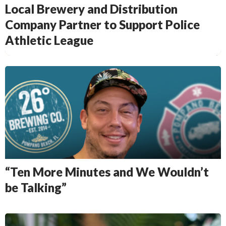
Local Brewery and Distribution
Company Partner to Support Police
Athletic League
“Ten More Minutes and We Wouldn’t
be Talking”