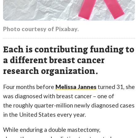
Photo courtesy of Pixabay.
Each is contributing funding to
a different breast cancer
research organization.
Four months before
Melissa Jannes
turned 31, she
was diagnosed with breast cancer – one of
the roughly quarter-million newly diagnosed cases
in the United States every year.
While enduring a double mastectomy,