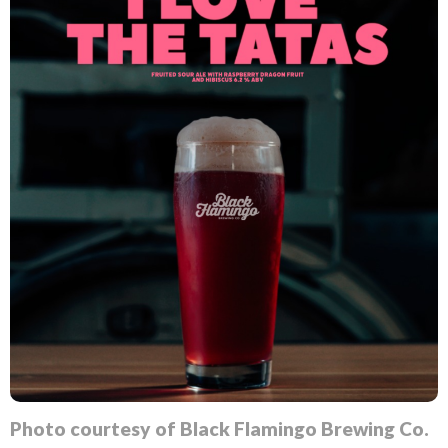
Photo courtesy of Black Flamingo Brewing Co.