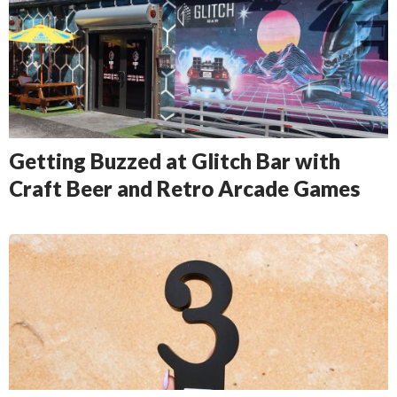
Getting Buzzed at Glitch Bar with
Craft Beer and Retro Arcade Games