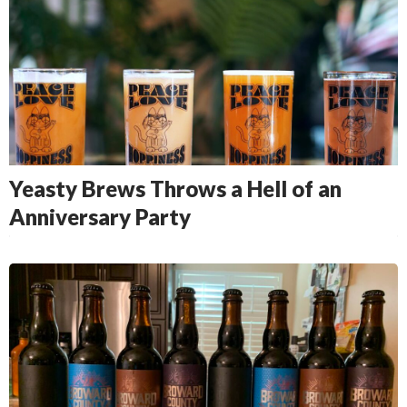
Yeasty Brews Throws a Hell of an
Anniversary Party