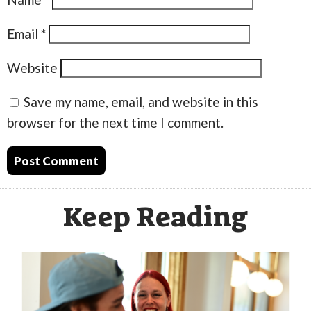
Email
*
Website
Save my name, email, and website in this
browser for the next time I comment.
Keep Reading