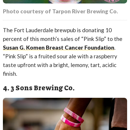
Photo courtesy of Tarpon River Brewing Co.
The Fort Lauderdale brewpub is donating 10
percent of this month’s sales of “Pink Slip” to the
Susan G. Komen Breast Cancer Foundation
.
“Pink Slip” is a fruited sour ale with a raspberry
taste upfront with a bright, lemony, tart, acidic
finish.
4. 3 Sons Brewing Co.