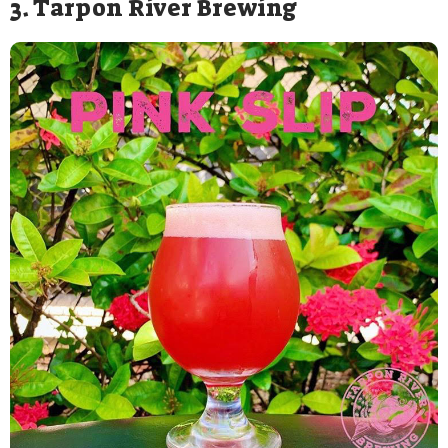
3. Tarpon River Brewing