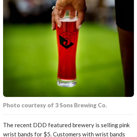
Photo courtesy of 3 Sons Brewing Co.
The recent DDD featured brewery is selling pink
wrist bands for $5. Customers with wrist bands