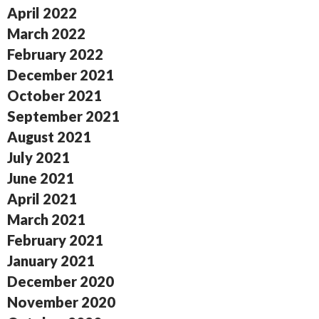
April 2022
March 2022
February 2022
December 2021
October 2021
September 2021
August 2021
July 2021
June 2021
April 2021
March 2021
February 2021
January 2021
December 2020
November 2020