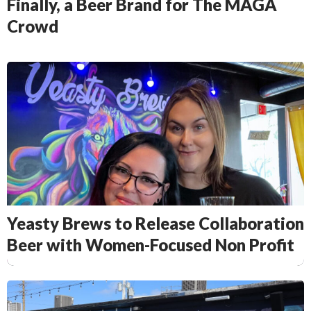
Finally, a Beer Brand for The MAGA
Crowd
Yeasty Brews to Release Collaboration
Beer with Women-Focused Non Profit