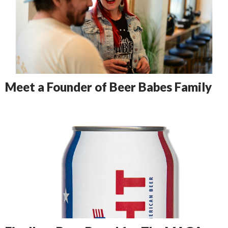
Meet a Founder of Beer Babes Family