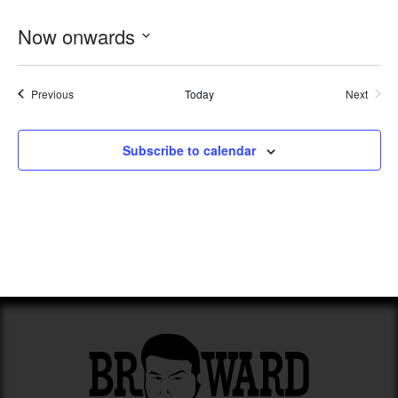
Now onwards
Select
date.
Events
Previous
Today
Next
Events
Subscribe to calendar