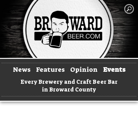
News
Features
Opinion
Events
Every Brewery and Craft Beer Bar
in Broward County