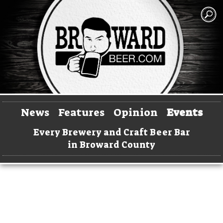
News
Features
Opinion
Events
Every Brewery and Craft Beer Bar
in Broward County