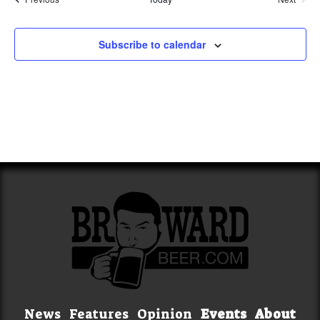
Events
Subscribe to calendar
News
Features
Opinion
Events
About