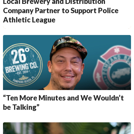
Local Brewery and Distribution
Company Partner to Support Police
Athletic League
“Ten More Minutes and We Wouldn’t
be Talking”