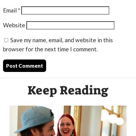
Email
*
Website
Save my name, email, and website in this
browser for the next time I comment.
Keep Reading