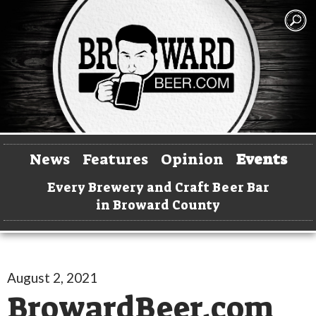
News
Features
Opinion
Events
Every Brewery and Craft Beer Bar
in Broward County
August 2, 2021
BrowardBeer.com