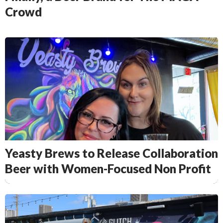
Crowd
Yeasty Brews to Release Collaboration
Beer with Women-Focused Non Profit