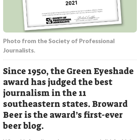
Photo from the Society of Professional
Journalists.
Since 1950, the Green Eyeshade
award has judged the best
journalism in the 11
southeastern states. Broward
Beer is the award’s first-ever
beer blog.