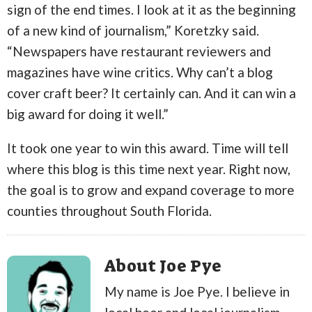
sign of the end times. I look at it as the beginning
of a new kind of journalism,” Koretzky said.
“Newspapers have restaurant reviewers and
magazines have wine critics. Why can’t a blog
cover craft beer? It certainly can. And it can win a
big award for doing it well.”
It took one year to win this award. Time will tell
where this blog is this time next year. Right now,
the goal is to grow and expand coverage to more
counties throughout South Florida.
About Joe Pye
My name is Joe Pye. I believe in