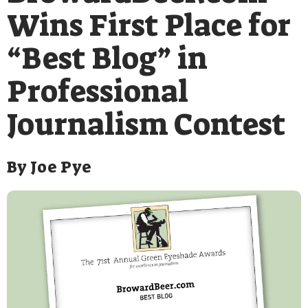
Wins First Place for
“Best Blog” in
Professional
Journalism Contest
By
Joe Pye