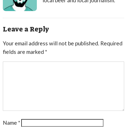
local beer and local journalism.
Leave a Reply
Your email address will not be published.
Required
fields are marked
*
Name
*