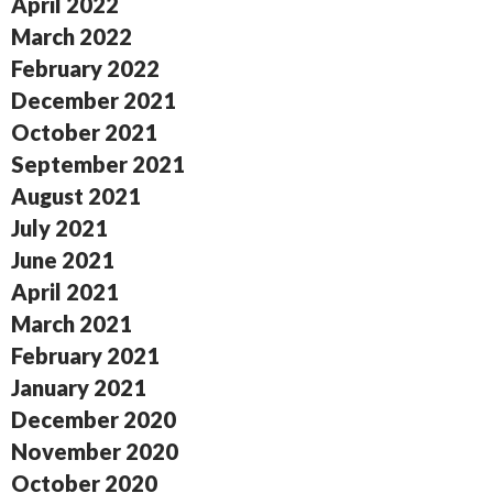
April 2022
March 2022
February 2022
December 2021
October 2021
September 2021
August 2021
July 2021
June 2021
April 2021
March 2021
February 2021
January 2021
December 2020
November 2020
October 2020