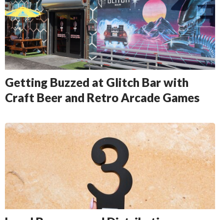
Getting Buzzed at Glitch Bar with
Craft Beer and Retro Arcade Games