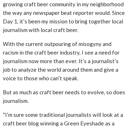
growing craft beer community in my neighborhood
the way any newspaper beat reporter would. Since
Day 1, it’s been my mission to bring together local
journalism with local craft beer.
With the current outpouring of misogyny and
racism in the craft beer industry, I see a need for
journalism now more than ever. It’s a journalist’s
job to analyze the world around them and give a
voice to those who can’t speak.
But as much as craft beer needs to evolve, so does
journalism.
“I’m sure some traditional journalists will look at a
craft beer blog winning a Green Eyeshade as a