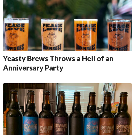
Yeasty Brews Throws a Hell of an
Anniversary Party