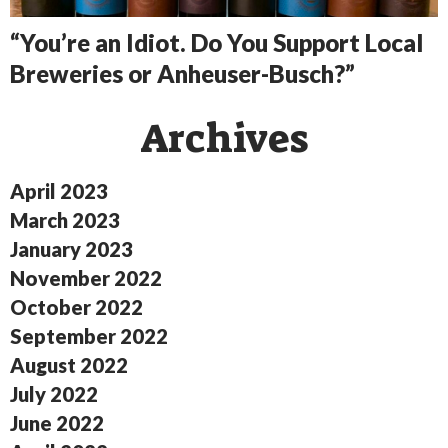
“You’re an Idiot. Do You Support Local
Breweries or Anheuser-Busch?”
Archives
April 2023
March 2023
January 2023
November 2022
October 2022
September 2022
August 2022
July 2022
June 2022