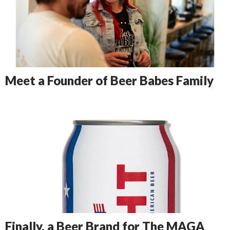
Meet a Founder of Beer Babes Family
Finally, a Beer Brand for The MAGA