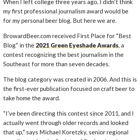
When I left college three years ago, I didn’t think
my first professional journalism award would be
for my personal beer blog. But here we are.
BrowardBeer.com received First Place for “Best
Blog” in the
2021 Green Eyeshade Awards
, a
contest recognizing the best journalism in the
Southeast for more than seven decades.
The blog category was created in 2006. And this is
the first-ever publication focused on craft beer to
take home the award.
“I’ve been directing this contest since 2011, and I
actually went through older records and looked
that up,” says Michael Koretzky, senior regional