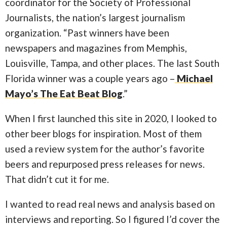
coordinator for the Society of Professional
Journalists, the nation’s largest journalism
organization. “Past winners have been
newspapers and magazines from Memphis,
Louisville, Tampa, and other places. The last South
Florida winner was a couple years ago –
Michael
Mayo’s The Eat Beat Blog
.”
When I first launched this site in 2020, I looked to
other beer blogs for inspiration. Most of them
used a review system for the author’s favorite
beers and repurposed press releases for news.
That didn’t cut it for me.
I wanted to read real news and analysis based on
interviews and reporting. So I figured I’d cover the