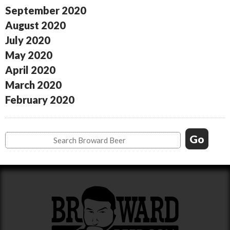
September 2020
August 2020
July 2020
May 2020
April 2020
March 2020
February 2020