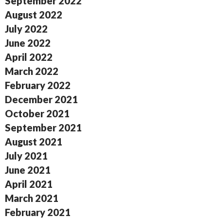
September 2022
August 2022
July 2022
June 2022
April 2022
March 2022
February 2022
December 2021
October 2021
September 2021
August 2021
July 2021
June 2021
April 2021
March 2021
February 2021