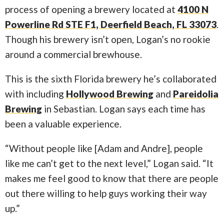
process of opening a brewery located at
4100 N
Powerline Rd STE F1, Deerfield Beach, FL 33073
.
Though his brewery isn’t open, Logan’s no rookie
around a commercial brewhouse.
This is the sixth Florida brewery he’s collaborated
with including
Hollywood Brewing
and
Pareidolia
Brewing
in Sebastian. Logan says each time has
been a valuable experience.
“Without people like [Adam and Andre], people
like me can’t get to the next level,” Logan said. “It
makes me feel good to know that there are people
out there willing to help guys working their way
up.”