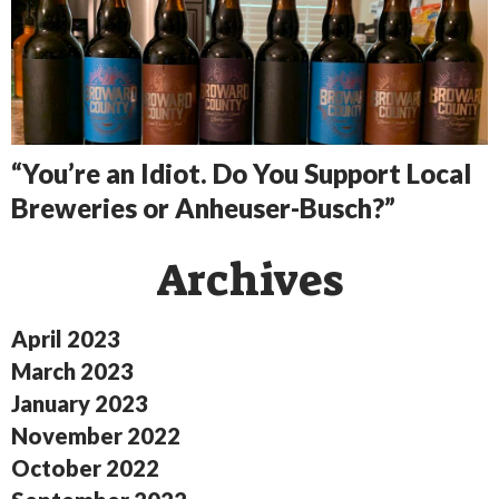
“You’re an Idiot. Do You Support Local
Breweries or Anheuser-Busch?”
Archives
April 2023
March 2023
January 2023
November 2022
October 2022