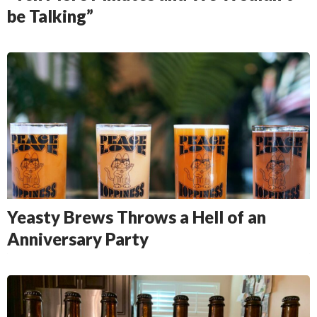
be Talking”
Yeasty Brews Throws a Hell of an
Anniversary Party