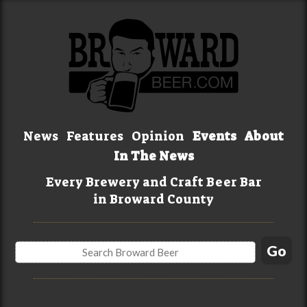
News
Features
Opinion
Events
About
In The News
Every Brewery and Craft Beer Bar
in Broward County