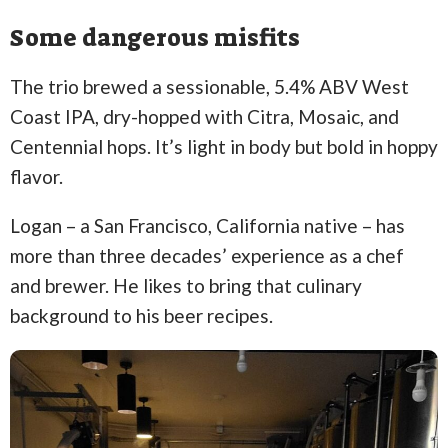
Some dangerous misfits
The trio brewed a sessionable, 5.4% ABV West
Coast IPA, dry-hopped with Citra, Mosaic, and
Centennial hops. It’s light in body but bold in hoppy
flavor.
Logan – a San Francisco, California native – has
more than three decades’ experience as a chef
and brewer. He likes to bring that culinary
background to his beer recipes.