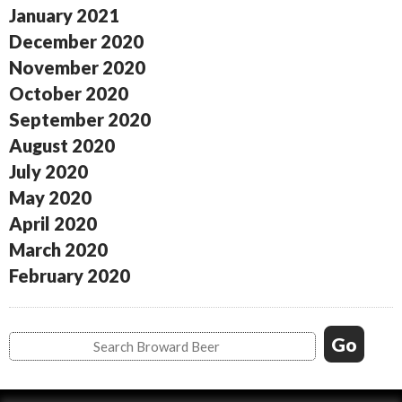
January 2021
December 2020
November 2020
October 2020
September 2020
August 2020
July 2020
May 2020
April 2020
March 2020
February 2020