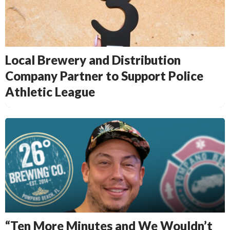
Local Brewery and Distribution
Company Partner to Support Police
Athletic League
“Ten More Minutes and We Wouldn’t