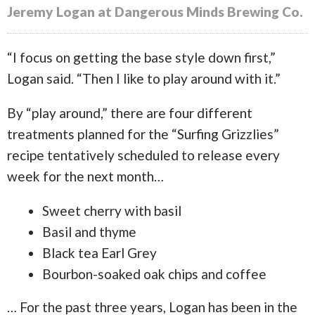
Jeremy Logan at Dangerous Minds Brewing Co.
“I focus on getting the base style down first,”
Logan said. “Then I like to play around with it.”
By “play around,” there are four different
treatments planned for the “Surfing Grizzlies”
recipe tentatively scheduled to release every
week for the next month…
Sweet cherry with basil
Basil and thyme
Black tea Earl Grey
Bourbon-soaked oak chips and coffee
… For the past three years, Logan has been in the