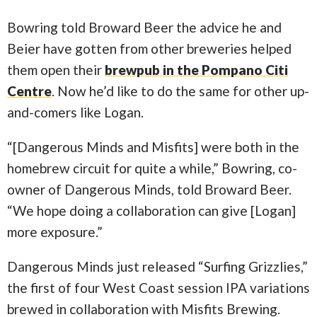
Bowring told Broward Beer the advice he and
Beier have gotten from other breweries helped
them open their
brewpub in the Pompano Citi
Centre
. Now he’d like to do the same for other up-
and-comers like Logan.
“[Dangerous Minds and Misfits] were both in the
homebrew circuit for quite a while,” Bowring, co-
owner of Dangerous Minds, told Broward Beer.
“We hope doing a collaboration can give [Logan]
more exposure.”
Dangerous Minds just released “Surfing Grizzlies,”
the first of four West Coast session IPA variations
brewed in collaboration with Misfits Brewing.