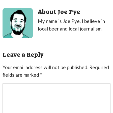
About Joe Pye
My name is Joe Pye. I believe in
local beer and local journalism.
Leave a Reply
Your email address will not be published.
Required
fields are marked
*