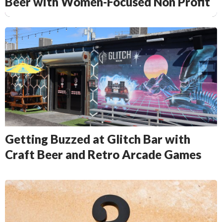
Beer with Women-Focused Non Profit
Getting Buzzed at Glitch Bar with
Craft Beer and Retro Arcade Games