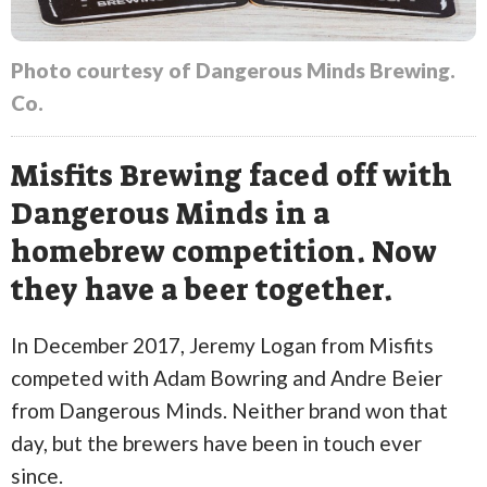
Photo courtesy of Dangerous Minds Brewing.
Co.
Misfits Brewing faced off with
Dangerous Minds in a
homebrew competition. Now
they have a beer together.
In December 2017, Jeremy Logan from Misfits
competed with Adam Bowring and Andre Beier
from Dangerous Minds. Neither brand won that
day, but the brewers have been in touch ever
since.