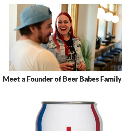
Meet a Founder of Beer Babes Family