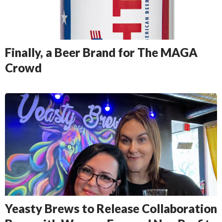
Finally, a Beer Brand for The MAGA
Crowd
Yeasty Brews to Release Collaboration