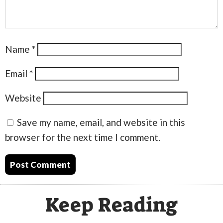
Name
*
Email
*
Website
Save my name, email, and website in this
browser for the next time I comment.
Keep Reading