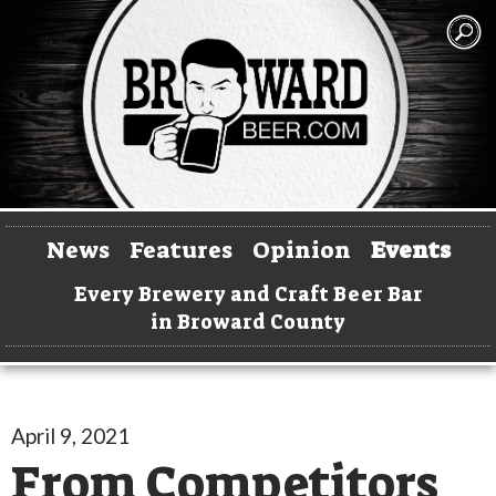
News
Features
Opinion
Events
Every Brewery and Craft Beer Bar
in Broward County
April 9, 2021
From Competitors