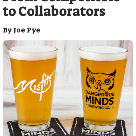
to Collaborators
By
Joe Pye