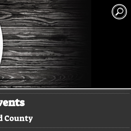
vents
rd County