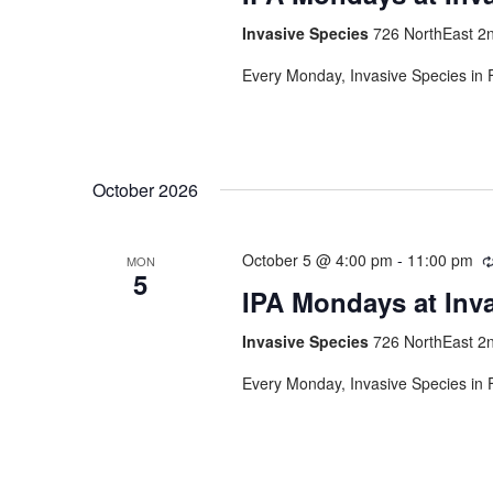
Invasive Species
726 NorthEast 2n
Every Monday, Invasive Species in F
October 2026
October 5 @ 4:00 pm
-
11:00 pm
MON
5
IPA Mondays at Inv
Invasive Species
726 NorthEast 2n
Every Monday, Invasive Species in F