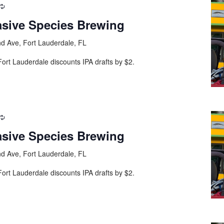
asive Species Brewing
d Ave, Fort Lauderdale, FL
ort Lauderdale discounts IPA drafts by $2.
asive Species Brewing
d Ave, Fort Lauderdale, FL
ort Lauderdale discounts IPA drafts by $2.