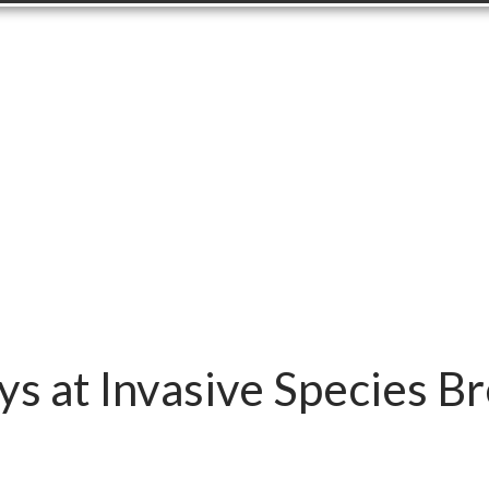
s at Invasive Species B