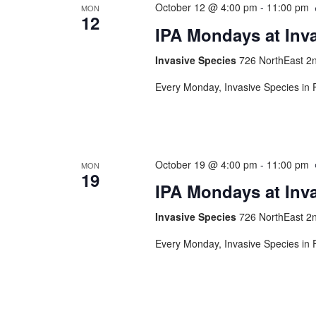
October 12 @ 4:00 pm
-
11:00 pm
MON
12
IPA Mondays at Inv
Invasive Species
726 NorthEast 2n
Every Monday, Invasive Species in F
October 19 @ 4:00 pm
-
11:00 pm
MON
19
IPA Mondays at Inv
Invasive Species
726 NorthEast 2n
Every Monday, Invasive Species in F