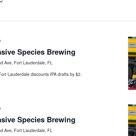
asive Species Brewing
d Ave, Fort Lauderdale, FL
ort Lauderdale discounts IPA drafts by $2.
asive Species Brewing
d Ave, Fort Lauderdale, FL