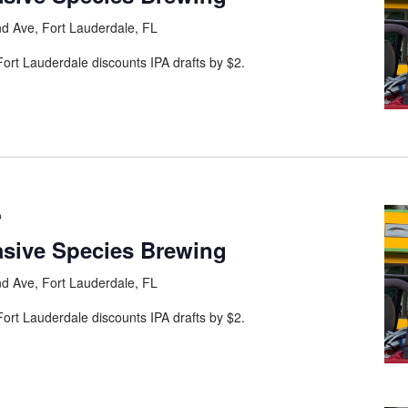
d Ave, Fort Lauderdale, FL
ort Lauderdale discounts IPA drafts by $2.
asive Species Brewing
d Ave, Fort Lauderdale, FL
ort Lauderdale discounts IPA drafts by $2.