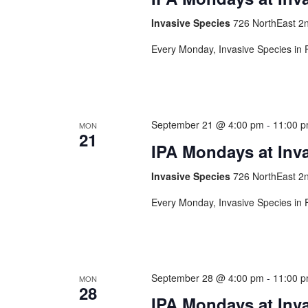
Invasive Species
726 NorthEast 2n
Every Monday, Invasive Species in F
September 21 @ 4:00 pm
-
11:00 
MON
21
IPA Mondays at Inv
Invasive Species
726 NorthEast 2n
Every Monday, Invasive Species in F
September 28 @ 4:00 pm
-
11:00 
MON
28
IPA Mondays at Inv