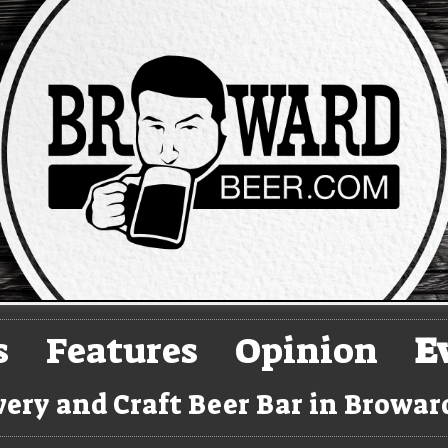
s
Features
Opinion
E
ery and Craft Beer Bar in Browa