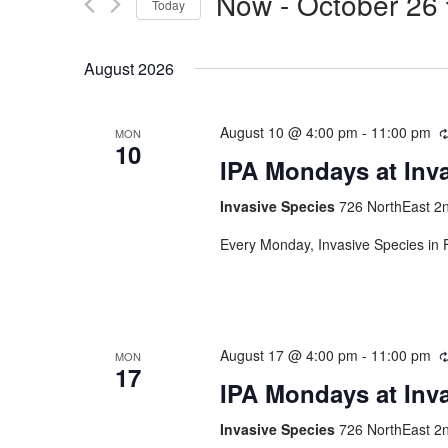
Now
 - 
October 26
Today
Select
date.
August 2026
August 10 @ 4:00 pm
-
11:00 pm
MON
10
IPA Mondays at Inv
Invasive Species
726 NorthEast 2n
Every Monday, Invasive Species in F
August 17 @ 4:00 pm
-
11:00 pm
MON
17
IPA Mondays at Inv
Invasive Species
726 NorthEast 2n