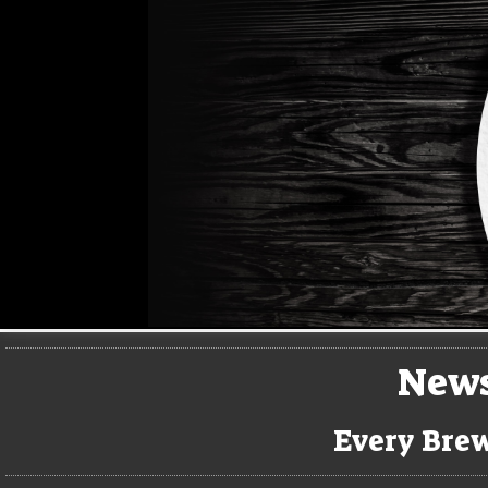
New
Every Brew