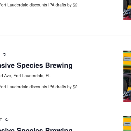
ort Lauderdale discounts IPA drafts by $2.
m
asive Species Brewing
d Ave, Fort Lauderdale, FL
ort Lauderdale discounts IPA drafts by $2.
pm
asive Species Brewing