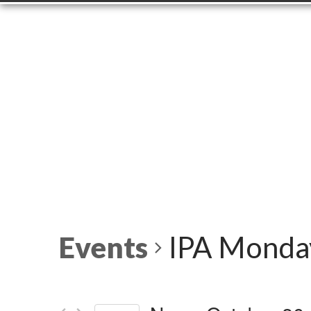
Events
IPA Monday