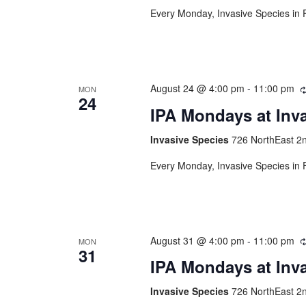
Every Monday, Invasive Species in F
August 24 @ 4:00 pm
-
11:00 pm
MON
24
IPA Mondays at Inv
Invasive Species
726 NorthEast 2n
Every Monday, Invasive Species in F
August 31 @ 4:00 pm
-
11:00 pm
MON
31
IPA Mondays at Inv
Invasive Species
726 NorthEast 2n