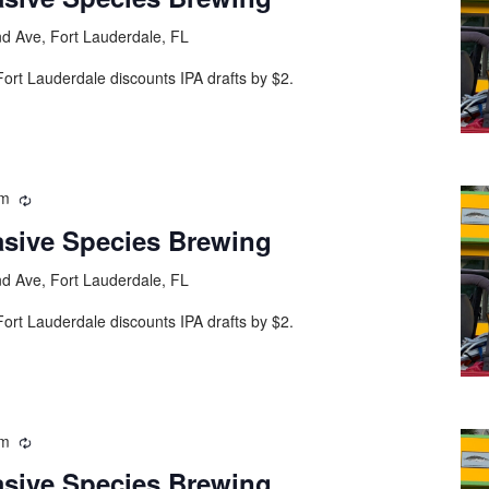
d Ave, Fort Lauderdale, FL
ort Lauderdale discounts IPA drafts by $2.
pm
asive Species Brewing
d Ave, Fort Lauderdale, FL
ort Lauderdale discounts IPA drafts by $2.
pm
asive Species Brewing