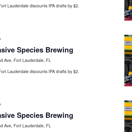
ort Lauderdale discounts IPA drafts by $2.
asive Species Brewing
d Ave, Fort Lauderdale, FL
ort Lauderdale discounts IPA drafts by $2.
asive Species Brewing
d Ave, Fort Lauderdale, FL