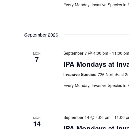
Every Monday, Invasive Species in F
September 2026
September 7 @ 4:00 pm
-
11:00 p
MON
7
IPA Mondays at Inv
Invasive Species
726 NorthEast 2n
Every Monday, Invasive Species in F
September 14 @ 4:00 pm
-
11:00 
MON
14
IPA Mondays at Inv