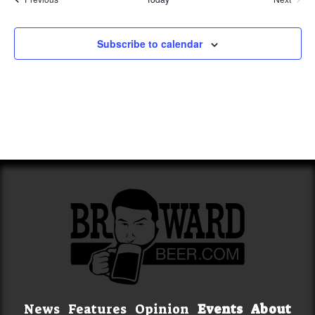
Events
Subscribe to calendar
News
Features
Opinion
Events
About