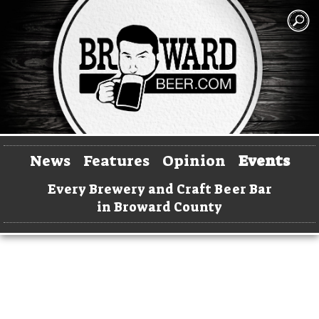
News
Features
Opinion
Events
Every Brewery and Craft Beer Bar
in Broward County